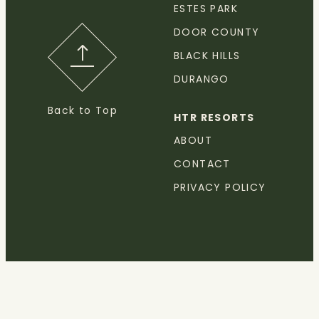
ESTES PARK
DOOR COUNTY
BLACK HILLS
DURANGO
Back to Top
HTR RESORTS
ABOUT
CONTACT
PRIVACY POLICY