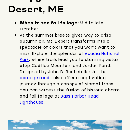
Desert, ME
When to see fall foliage:
Mid to late
October
As the summer breeze gives way to crisp
autumn air, Mt. Desert transforms into a
spectacle of colors that you won’t want to
miss. Explore the splendor of
Acadia National
Park
, where trails lead you to stunning vistas
atop Cadillac Mountain and Jordan Pond.
Designed by John D. Rockefeller Jr., the
carriage roads
also offer a captivating
journey through a canopy of vibrant trees.
You can witness the fusion of historic charm
and fall foliage at
Bass Harbor Head
Lighthouse
.