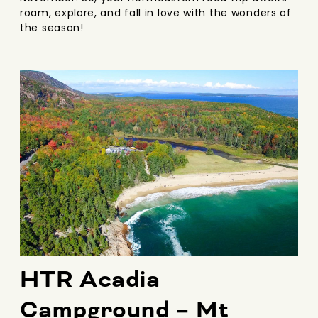
roam, explore, and fall in love with the wonders of
the season!
HTR Acadia
Campground – Mt