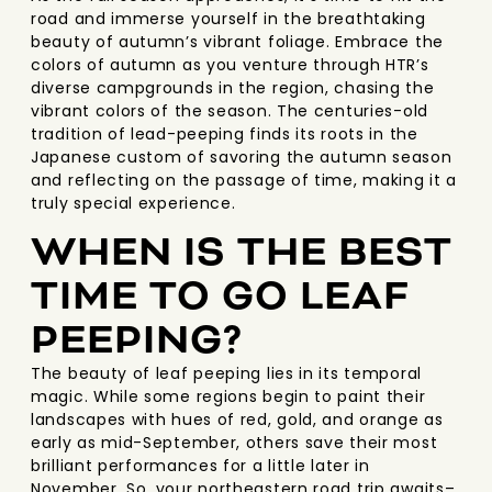
road and immerse yourself in the breathtaking
beauty of autumn’s vibrant foliage. Embrace the
colors of autumn as you venture through HTR’s
diverse campgrounds in the region, chasing the
vibrant colors of the season. The centuries-old
tradition of lead-peeping finds its roots in the
Japanese custom of savoring the autumn season
and reflecting on the passage of time, making it a
truly special experience.
WHEN IS THE BEST
TIME TO GO LEAF
PEEPING?
The beauty of leaf peeping lies in its temporal
magic. While some regions begin to paint their
landscapes with hues of red, gold, and orange as
early as mid-September, others save their most
brilliant performances for a little later in
November. So, your northeastern road trip awaits–