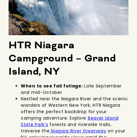
HTR Niagara
Campground – Grand
Island, NY
When to see fall foliage:
Late September
and mid-October
Nestled near the Niagara River and the scenic
wonders of Western New York, HTR Niagara
offers the perfect backdrop for your
camping adventure. Explore
Beaver Island
State Park’s
forests and riverside trails
,
traverse the
Niagara River Greenway
on your