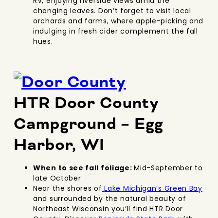
RV, enjoying riverside views amid the
changing leaves. Don’t forget to visit local
orchards and farms, where apple-picking and
indulging in fresh cider complement the fall
hues.
HTR Door County
Campground – Egg
Harbor, WI
When to see fall foliage:
Mid-September to
late October
Near the shores of
Lake Michigan’s Green Bay
and surrounded by the natural beauty of
Northeast Wisconsin you’ll find HTR Door