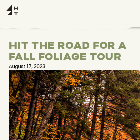
HIT THE ROAD FOR A
FALL FOLIAGE TOUR
August 17, 2023