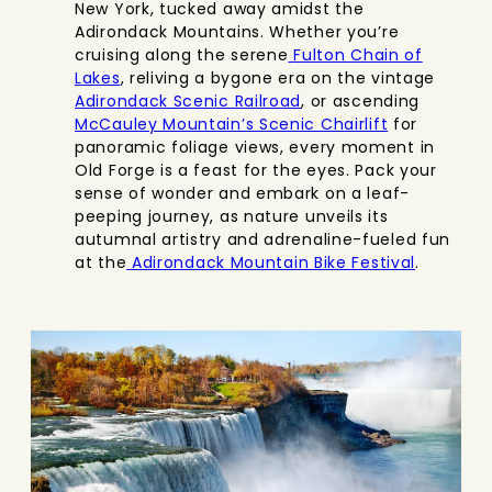
New York, tucked away amidst the
Adirondack Mountains. Whether you’re
cruising along the serene
Fulton Chain of
Lakes
, reliving a bygone era on the vintage
Adirondack Scenic Railroad
, or ascending
McCauley Mountain’s Scenic Chairlift
for
panoramic foliage views, every moment in
Old Forge is a feast for the eyes. Pack your
sense of wonder and embark on a leaf-
peeping journey, as nature unveils its
autumnal artistry and adrenaline-fueled fun
at the
Adirondack Mountain Bike Festival
.