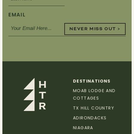
EMAIL
NEVER MISS OUT >
DESTINATIONS
MOAB LODGE AND
COTTAGES
TX HILL COUNTRY
ADIRONDACKS
NIAGARA