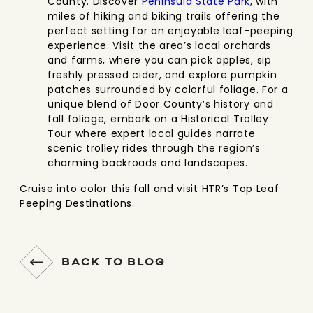
County. Discover
Peninsula State Park
, with
miles of hiking and biking trails offering the
perfect setting for an enjoyable leaf-peeping
experience. Visit the area’s local orchards
and farms, where you can pick apples, sip
freshly pressed cider, and explore pumpkin
patches surrounded by colorful foliage. For a
unique blend of Door County’s history and
fall foliage, embark on a Historical Trolley
Tour where expert local guides narrate
scenic trolley rides through the region’s
charming backroads and landscapes.
Cruise into color this fall and visit HTR’s Top Leaf
Peeping Destinations.
BACK TO BLOG