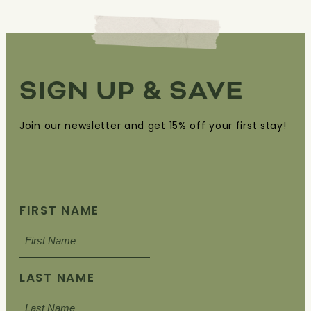
SIGN UP & SAVE
Join our newsletter and get 15% off your first stay!
FIRST NAME
LAST NAME