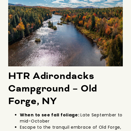
HTR Adirondacks
Campground – Old
Forge, NY
When to see fall foliage:
Late September to
mid-October
Escape to the tranquil embrace of Old Forge,