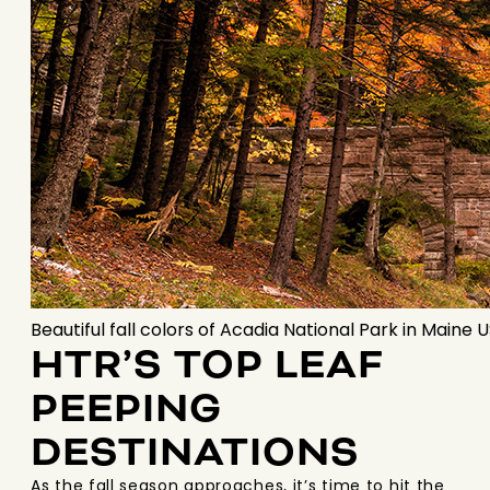
Beautiful fall colors of Acadia National Park in Maine 
HTR’S TOP LEAF
PEEPING
DESTINATIONS
As the fall season approaches, it’s time to hit the