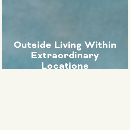
Outside Living Within
Extraordinary
Locations
ESCAPE TO SERENITY
OF NATURAL
WONDERS FROM THE
COMFORT OF OUR