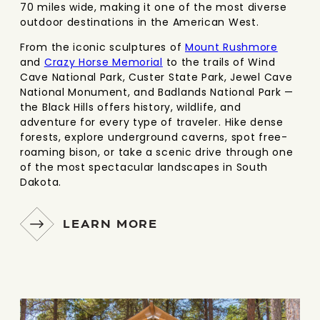
70 miles wide, making it one of the most diverse
outdoor destinations in the American West.
From the iconic sculptures of
Mount Rushmore
and
Crazy Horse Memorial
to the trails of Wind
Cave National Park, Custer State Park, Jewel Cave
National Monument, and Badlands National Park —
the Black Hills offers history, wildlife, and
adventure for every type of traveler. Hike dense
forests, explore underground caverns, spot free-
roaming bison, or take a scenic drive through one
of the most spectacular landscapes in South
Dakota.
LEARN MORE