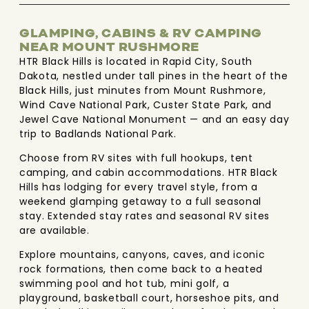
GLAMPING, CABINS & RV CAMPING
NEAR MOUNT RUSHMORE
HTR Black Hills is located in Rapid City, South
Dakota, nestled under tall pines in the heart of the
Black Hills, just minutes from Mount Rushmore,
Wind Cave National Park, Custer State Park, and
Jewel Cave National Monument — and an easy day
trip to Badlands National Park.
Choose from RV sites with full hookups, tent
camping, and cabin accommodations. HTR Black
Hills has lodging for every travel style, from a
weekend glamping getaway to a full seasonal
stay. Extended stay rates and seasonal RV sites
are available.
Explore mountains, canyons, caves, and iconic
rock formations, then come back to a heated
swimming pool and hot tub, mini golf, a
playground, basketball court, horseshoe pits, and