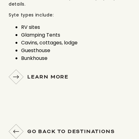
details.
Syte types include:
RV sites
Glamping Tents
Cavins, cottages, lodge
Guesthouse
Bunkhouse
LEARN MORE
GO BACK TO DESTINATIONS