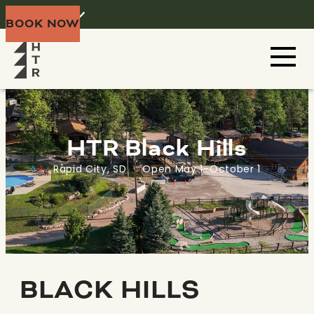
Home
Menu
BOOK NOW
HTR Black Hills
Rapid City, SD · Open May 1-October 1
BLACK HILLS