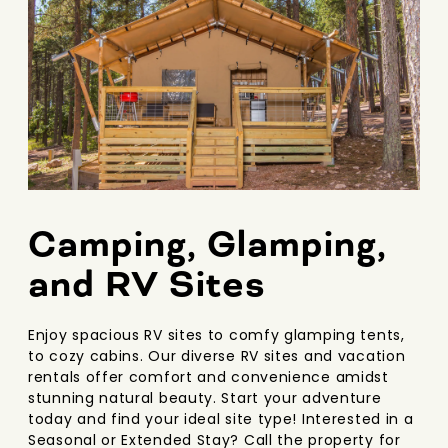
Camping, Glamping,
and RV Sites
Enjoy spacious RV sites to comfy glamping tents,
to cozy cabins. Our diverse RV sites and vacation
rentals offer comfort and convenience amidst
stunning natural beauty. Start your adventure
today and find your ideal site type! Interested in a
Seasonal or Extended Stay? Call the property for