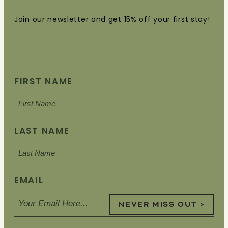
Join our newsletter and get 15% off your first stay!
FIRST NAME
LAST NAME
EMAIL
NEVER MISS OUT >