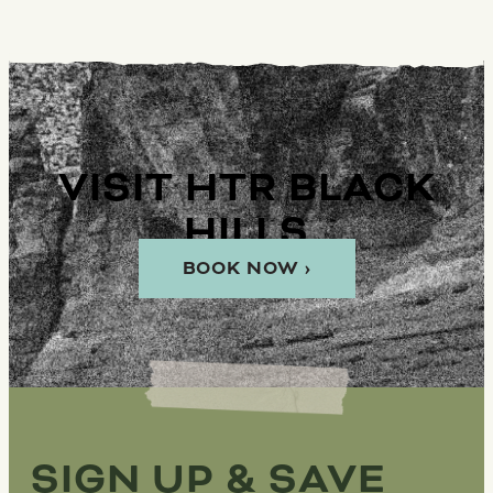
VISIT HTR BLACK
HILLS
BOOK NOW ›
SIGN UP & SAVE