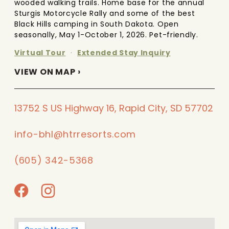
wooded walking trails. Home base for the annual
Sturgis Motorcycle Rally and some of the best
Black Hills camping in South Dakota. Open
seasonally, May 1-October 1, 2026. Pet-friendly.
Virtual Tour
·
Extended Stay Inquiry
VIEW ON MAP ›
13752 S US Highway 16, Rapid City, SD 57702
info-bhl@htrresorts.com
(605) 342-5368