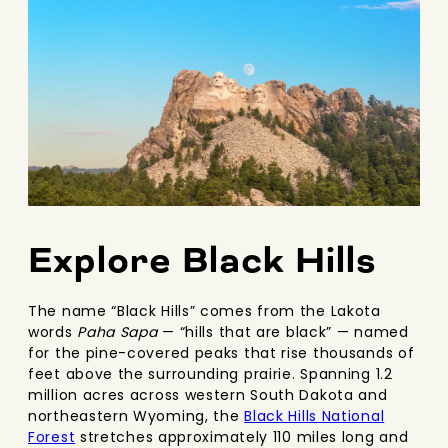
Explore Black Hills
The name “Black Hills” comes from the Lakota
words
Paha Sapa
— “hills that are black” — named
for the pine-covered peaks that rise thousands of
feet above the surrounding prairie. Spanning 1.2
million acres across western South Dakota and
northeastern Wyoming, the
Black Hills National
Forest
stretches approximately 110 miles long and