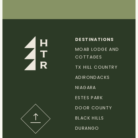
DESTINATIONS
MOAB LODGE AND
COTTAGES
TX HILL COUNTRY
ADIRONDACKS
NIAGARA
ESTES PARK
DOOR COUNTY
BLACK HILLS
DURANGO