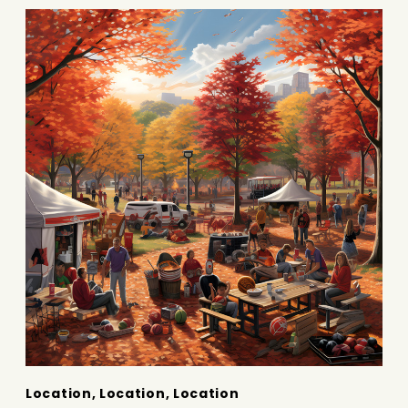
Location, Location, Location