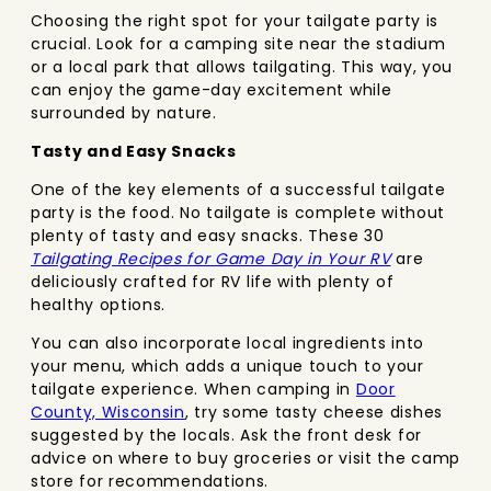
Choosing the right spot for your tailgate party is
crucial. Look for a camping site near the stadium
or a local park that allows tailgating. This way, you
can enjoy the game-day excitement while
surrounded by nature.
Tasty and Easy Snacks
One of the key elements of a successful tailgate
party is the food. No tailgate is complete without
plenty of tasty and easy snacks. These 30
Tailgating Recipes for Game Day in Your RV
are
deliciously crafted for RV life with plenty of
healthy options.
You can also incorporate local ingredients into
your menu, which adds a unique touch to your
tailgate experience. When camping in
Door
County, Wisconsin
, try some tasty cheese dishes
suggested by the locals. Ask the front desk for
advice on where to buy groceries or visit the camp
store for recommendations.