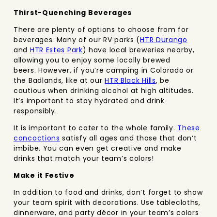
Thirst-Quenching Beverages
There are plenty of options to choose from for
beverages. Many of our RV parks (
HTR Durango
and
HTR Estes Park
) have local breweries nearby,
allowing you to enjoy some locally brewed
beers. However, if you’re camping in Colorado or
the Badlands, like at our
HTR Black Hills
, be
cautious when drinking alcohol at high altitudes.
It’s important to stay hydrated and drink
responsibly.
It is important to cater to the whole family.
These
concoctions
satisfy all ages and those that don’t
imbibe. You can even get creative and make
drinks that match your team’s colors!
Make it Festive
In addition to food and drinks, don’t forget to show
your team spirit with decorations. Use tablecloths,
dinnerware, and party décor in your team’s colors