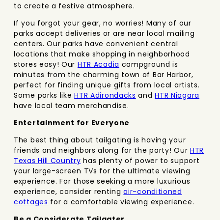
to create a festive atmosphere.
If you forgot your gear, no worries! Many of our
parks accept deliveries or are near local mailing
centers. Our parks have convenient central
locations that make shopping in neighborhood
stores easy! Our
HTR Acadia
campground is
minutes from the charming town of Bar Harbor,
perfect for finding unique gifts from local artists.
Some parks like
HTR Adirondacks
and
HTR Niagara
have local team merchandise.
Entertainment for Everyone
The best thing about tailgating is having your
friends and neighbors along for the party! Our
HTR
Texas Hill Country
has plenty of power to support
your large-screen TVs for the ultimate viewing
experience. For those seeking a more luxurious
experience, consider renting
air-conditioned
cottages
for a comfortable viewing experience.
Be a Considerate Tailgater