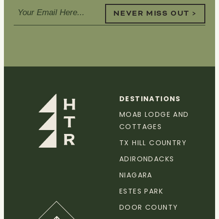
NEVER MISS OUT >
DESTINATIONS
MOAB LODGE AND
COTTAGES
TX HILL COUNTRY
ADIRONDACKS
NIAGARA
ESTES PARK
DOOR COUNTY