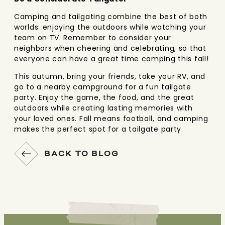
Camping and tailgating combine the best of both
worlds: enjoying the outdoors while watching your
team on TV. Remember to consider your
neighbors when cheering and celebrating, so that
everyone can have a great time camping this fall!
This autumn, bring your friends, take your RV, and
go to a nearby campground for a fun tailgate
party. Enjoy the game, the food, and the great
outdoors while creating lasting memories with
your loved ones. Fall means football, and camping
makes the perfect spot for a tailgate party.
BACK TO BLOG