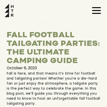
FALL FOOTBALL
TAILGATING PARTIES:
THE ULTIMATE
CAMPING GUIDE
October 6, 2023
Fall is here, and that means it’s time for football
and tailgating parties! Whether you’re a die-hard
fan or just enjoy the atmosphere, a tailgate party
is the perfect way to celebrate the game. In this
blog post, we’ll guide you through everything you
need to know to host an unforgettable fall football
tailgating party.