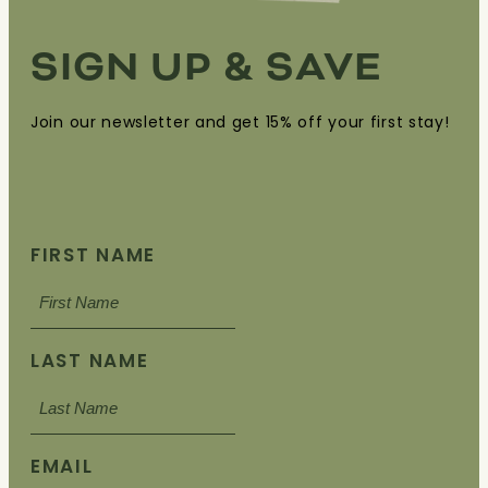
SIGN UP & SAVE
Join our newsletter and get 15% off your first stay!
FIRST NAME
LAST NAME
EMAIL