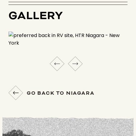
GALLERY
GO BACK TO NIAGARA