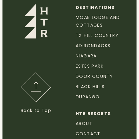
DESTINATIONS
MOAB LODGE AND
COTTAGES
TX HILL COUNTRY
ADIRONDACKS
NIAGARA
ESTES PARK
DOOR COUNTY
BLACK HILLS
DURANGO
Back to Top
HTR RESORTS
ABOUT
CONTACT