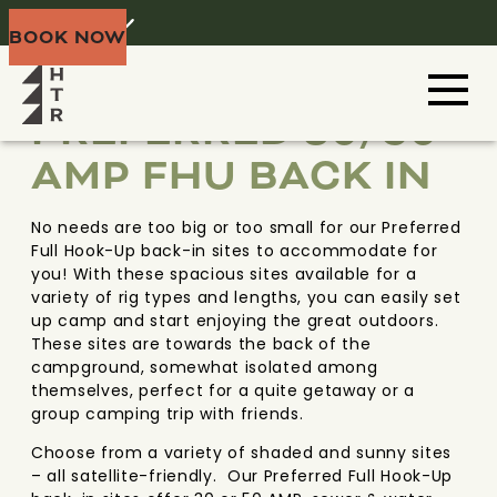
Home
Menu
BOOK NOW
NIAGARA
NEW YORK
PREFERRED 30/50
AMP FHU BACK IN
No needs are too big or too small for our Preferred
Full Hook-Up back-in sites to accommodate for
you! With these spacious sites available for a
variety of rig types and lengths, you can easily set
up camp and start enjoying the great outdoors.
These sites are towards the back of the
campground, somewhat isolated among
themselves, perfect for a quite getaway or a
group camping trip with friends.
Choose from a variety of shaded and sunny sites
– all satellite-friendly. Our Preferred Full Hook-Up