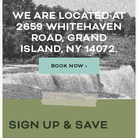
WE ARE LOCATED AT
2659 WHITEHAVEN
ROAD, GRAND
ISLAND, NY 14072.
BOOK NOW ›
SIGN UP & SAVE