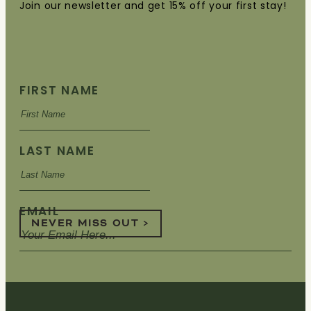
Join our newsletter and get 15% off your first stay!
FIRST NAME
LAST NAME
EMAIL
NEVER MISS OUT >