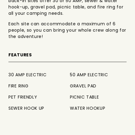
back-in sites offer 30 or 50 AMP, sewer & water
hook-up, gravel pad, picnic table, and fire ring for
all your camping needs.
Each site can accommodate a maximum of 6
people, so you can bring your whole crew along for
the adventure!
FEATURES
30 AMP ELECTRIC
50 AMP ELECTRIC
FIRE RING
GRAVEL PAD
PET FRIENDLY
PICNIC TABLE
SEWER HOOK UP
WATER HOOKUP