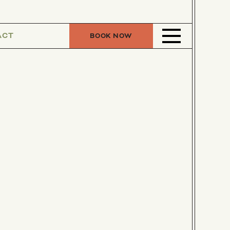
ACT
BOOK NOW