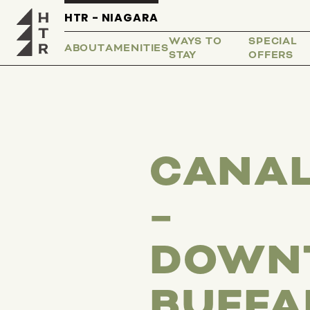
HTR - NIAGARA
WAYS TO
SPECIAL
ABOUT
AMENITIES
STAY
OFFERS
CANAL
–
DOWN
BUFFA