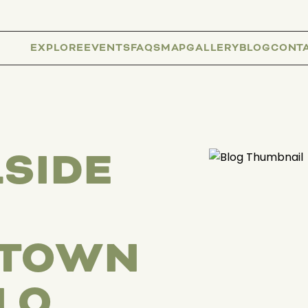
EXPLORE
EVENTS
FAQS
MAP
GALLERY
BLOG
CONT
SIDE
TOWN
LO