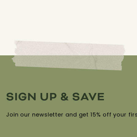
SIGN UP & SAVE
Join our newsletter and get 15% off your fir