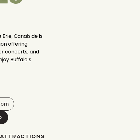
Erie, Canalside is
ion offering
oor concerts, and
njoy Buffalo’s
.com
 ATTRACTIONS