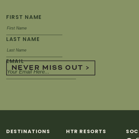
FIRST NAME
LAST NAME
EMAIL
NEVER MISS OUT >
DESTINATIONS
HTR RESORTS
SOC