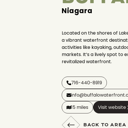
Niagara
Located on the shores of Lake 
a vibrant waterfront destinat
activities like kayaking, outd
markets. It’s a lively spot to e
revitalized waterfront.
716-440-8919
info@buffalowaterfront
15 miles
Visit website
BACK TO AREA