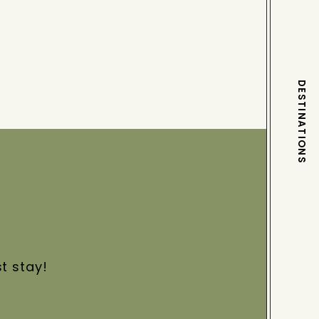
DESTINATIONS
st stay!