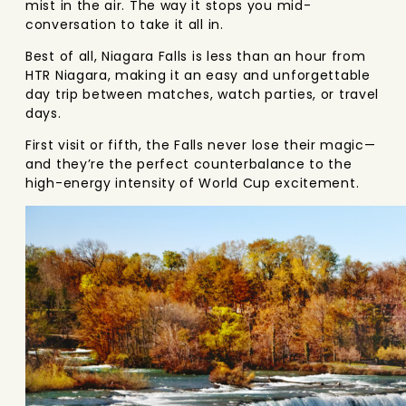
mist in the air. The way it stops you mid-
conversation to take it all in.
Best of all, Niagara Falls is less than an hour from
HTR Niagara, making it an easy and unforgettable
day trip between matches, watch parties, or travel
days.
First visit or fifth, the Falls never lose their magic—
and they’re the perfect counterbalance to the
high-energy intensity of World Cup excitement.