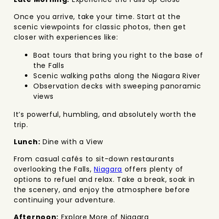
Once you arrive, take your time. Start at the
scenic viewpoints for classic photos, then get
closer with experiences like:
Boat tours that bring you right to the base of
the Falls
Scenic walking paths along the Niagara River
Observation decks with sweeping panoramic
views
It’s powerful, humbling, and absolutely worth the
trip.
Lunch:
Dine with a View
From casual cafés to sit-down restaurants
overlooking the Falls,
Niagara
offers plenty of
options to refuel and relax. Take a break, soak in
the scenery, and enjoy the atmosphere before
continuing your adventure.
Afternoon:
Explore More of Niagara