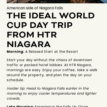
American side of Niagara Falls
THE IDEAL WORLD
CUP DAY TRIP
FROM HTR
NIAGARA
Morning:
A Relaxed Start at the Resort
Start your day without the chaos of downtown
traffic or packed hotel lobbies. At HTR Niagara,
mornings are easy. Enjoy your coffee, take a walk
around the property, and plan the day on your
schedule.
Insider tip: Head to Niagara Falls earlier in the
morning to enjoy cooler temperatures and lighter
crowds.
Late Morning:
Experience the Falls Up Close