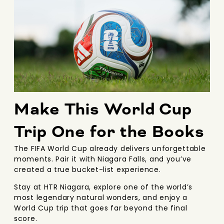
Make This World Cup
Trip One for the Books
The FIFA World Cup already delivers unforgettable
moments. Pair it with Niagara Falls, and you’ve
created a true bucket-list experience.
Stay at HTR Niagara, explore one of the world’s
most legendary natural wonders, and enjoy a
World Cup trip that goes far beyond the final
score.