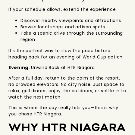
If your schedule allows, extend the experience:
Discover nearby viewpoints and attractions
Browse local shops and artisan spots
Take a scenic drive through the surrounding
region
It’s the perfect way to slow the pace before
heading back for an evening of World Cup action.
Evening:
Unwind Back at HTR Niagara
After a full day, return to the calm of the resort.
No crowded elevators. No city noise. Just space to
relax, grill dinner, enjoy the outdoors, or settle in to
watch the next match.
This is where the day really hits you—this is why
you chose HTR Niagara.
WHY HTR NIAGARA