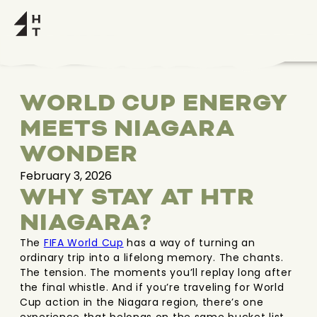
WORLD CUP ENERGY
MEETS NIAGARA
WONDER
February 3, 2026
WHY STAY AT HTR
NIAGARA?
The
FIFA World Cup
has a way of turning an
ordinary trip into a lifelong memory. The chants.
The tension. The moments you’ll replay long after
the final whistle. And if you’re traveling for World
Cup action in the Niagara region, there’s one