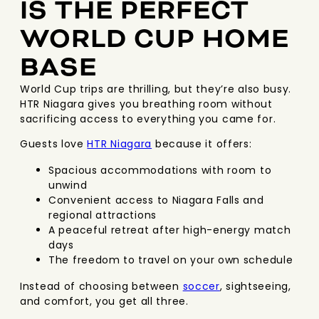
IS THE PERFECT
WORLD CUP HOME
BASE
World Cup trips are thrilling, but they’re also busy.
HTR Niagara gives you breathing room without
sacrificing access to everything you came for.
Guests love
HTR Niagara
because it offers:
Spacious accommodations with room to
unwind
Convenient access to Niagara Falls and
regional attractions
A peaceful retreat after high-energy match
days
The freedom to travel on your own schedule
Instead of choosing between
soccer
, sightseeing,
and comfort, you get all three.