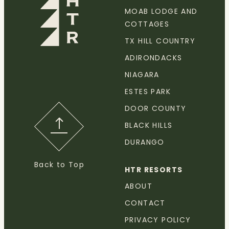
MOAB LODGE AND
COTTAGES
TX HILL COUNTRY
ADIRONDACKS
NIAGARA
ESTES PARK
DOOR COUNTY
BLACK HILLS
DURANGO
Back to Top
HTR RESORTS
ABOUT
CONTACT
PRIVACY POLICY