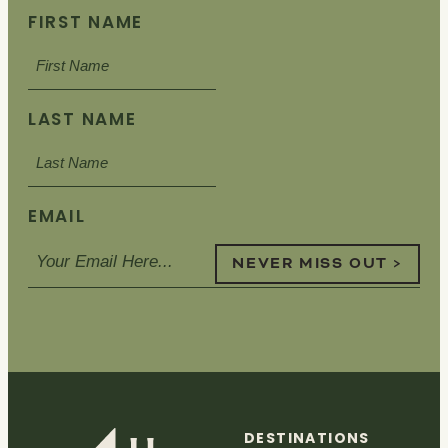
FIRST NAME
LAST NAME
EMAIL
NEVER MISS OUT >
DESTINATIONS