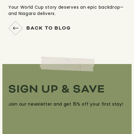
Your World Cup story deserves an epic backdrop—
and Niagara delivers.
BACK TO BLOG
SIGN UP & SAVE
Join our newsletter and get 15% off your first stay!