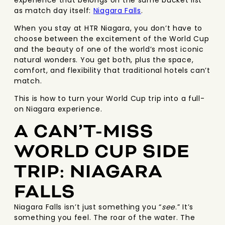
experience that belongs on the same bucket list
as match day itself:
Niagara Falls
.
When you stay at HTR Niagara, you don’t have to
choose between the excitement of the World Cup
and the beauty of one of the world’s most iconic
natural wonders. You get both, plus the space,
comfort, and flexibility that traditional hotels can’t
match.
This is how to turn your World Cup trip into a full-
on Niagara experience.
A CAN’T-MISS
WORLD CUP SIDE
TRIP: NIAGARA
FALLS
Niagara Falls isn’t just something you “
see
.” It’s
something you feel. The roar of the water. The