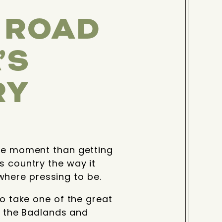
C ROAD
’S
RY
the moment than getting
s country the way it
here pressing to be.
to take one of the great
of the Badlands and