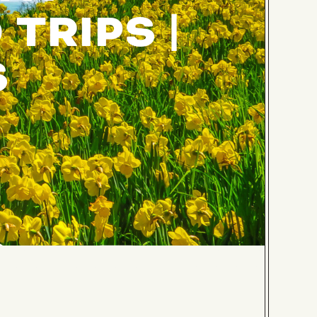
TRIPS |
S