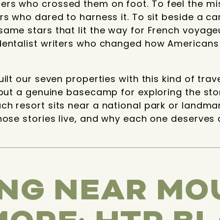
rs who crossed them on foot. To feel the mis
rs who dared to harness it. To sit beside a ca
ame stars that lit the way for French voyage
dentalist writers who changed how Americans
ilt our seven properties with this kind of trav
 but a genuine basecamp for exploring the sto
h resort sits near a national park or landma
hose stories live, and why each one deserves
NG NEAR MO