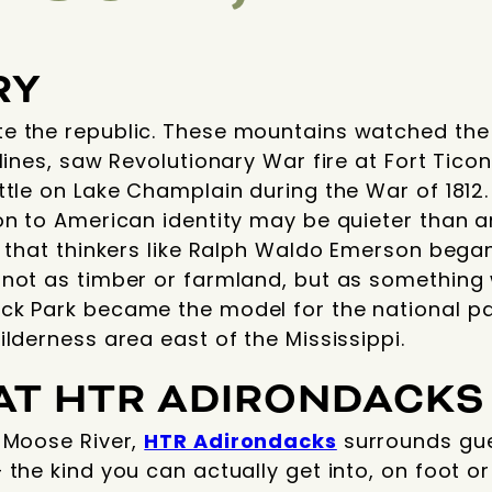
RY
e the republic. These mountains watched the
elines, saw Revolutionary War fire at Fort Tic
ttle on Lake Champlain during the War of 1812.
on to American identity may be quieter than an
, that thinkers like Ralph Waldo Emerson bega
not as timber or farmland, but as something w
ck Park became the model for the national par
ilderness area east of the Mississippi.
AT HTR ADIRONDACKS
e Moose River,
HTR Adirondacks
surrounds gues
the kind you can actually get into, on foot or