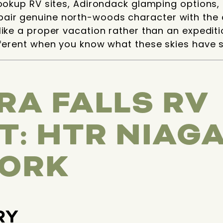
hookup RV sites, Adirondack glamping options,
air genuine north-woods character with the 
like a proper vacation rather than an expedit
fferent when you know what these skies have 
RA FALLS RV
T: HTR NIAGA
ORK
RY