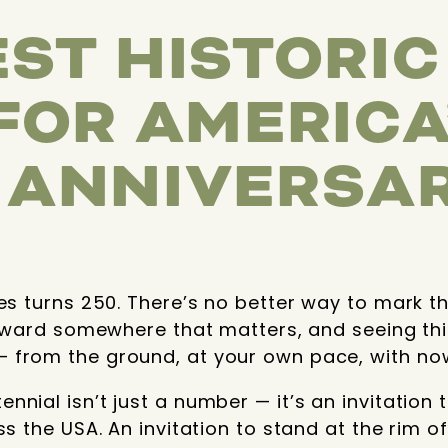
EST HISTORI
 FOR AMERICA
 ANNIVERSA
tes turns 250. There’s no better way to mark 
 toward somewhere that matters, and seeing thi
 from the ground, at your own pace, with now
nial isn’t just a number — it’s an invitation 
ss the USA. An invitation to stand at the rim 