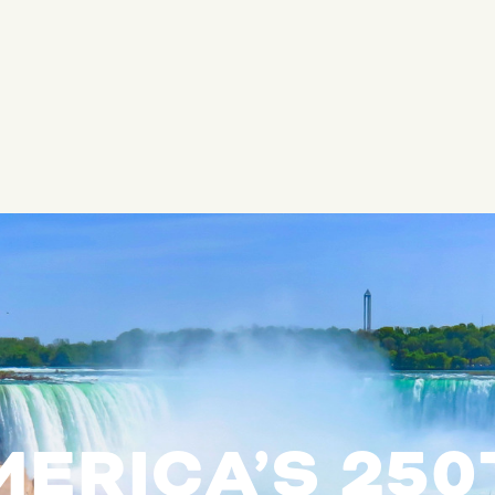
ERICA’S 25