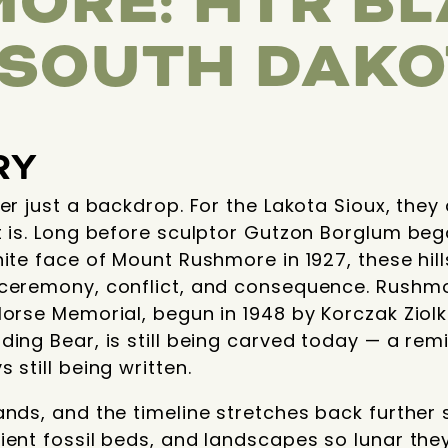
ORE: HTR B
, SOUTH DAK
RY
ver just a backdrop. For the Lakota Sioux, the
t is. Long before sculptor Gutzon Borglum beg
nite face of Mount Rushmore in 1927, these hil
 ceremony, conflict, and consequence. Rushm
Horse Memorial, begun in 1948 by Korczak Ziolk
ing Bear, is still being carved today — a remi
 still being written.
nds, and the timeline stretches back further st
cient fossil beds, and landscapes so lunar t