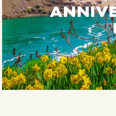
ANNIVE