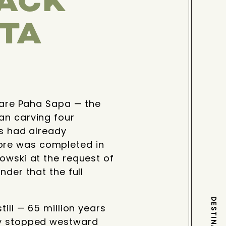
LACK
OTA
y are Paha Sapa — the
an carving four
ls had already
ore was completed in
owski at the request of
nder that the full
ill — 65 million years
hey stopped westward