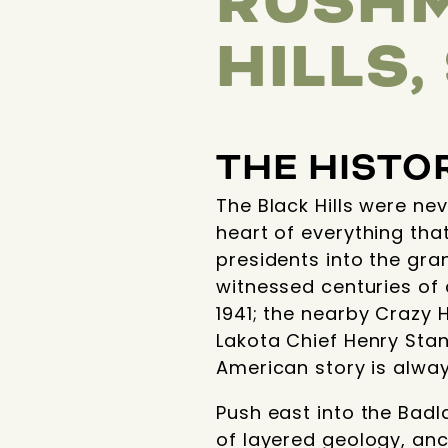
RUSHM
HILLS
THE HISTO
The Black Hills were ne
heart of everything tha
presidents into the gra
witnessed centuries of
1941; the nearby Crazy 
Lakota Chief Henry Stand
American story is always
Push east into the Badla
of layered geology, an