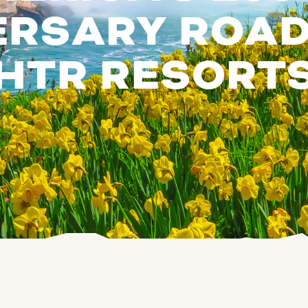
RSARY ROAD 
HTR RESORT