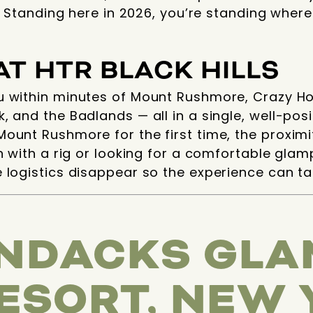
s. Standing here in 2026, you’re standing wher
AT HTR BLACK HILLS
u within minutes of Mount Rushmore, Crazy Hor
, and the Badlands — all in a single, well-po
ount Rushmore for the first time, the proximit
n with a rig or looking for a comfortable glamp
 logistics disappear so the experience can ta
NDACKS GLA
RESORT, NEW