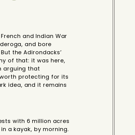
 French and Indian War
onderoga, and bore
 But the Adirondacks’
y of that: it was here,
n arguing that
orth protecting for its
k idea, and it remains
ts with 6 million acres
 in a kayak, by morning.