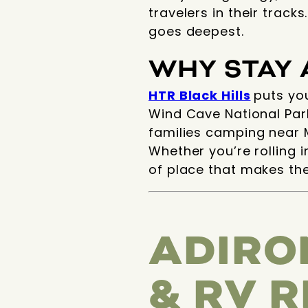
travelers in their track
goes deepest.
WHY STAY 
HTR Black Hills
puts yo
Wind Cave National Park
families camping near M
Whether you’re rolling i
of place that makes the
ADIRO
& RV 