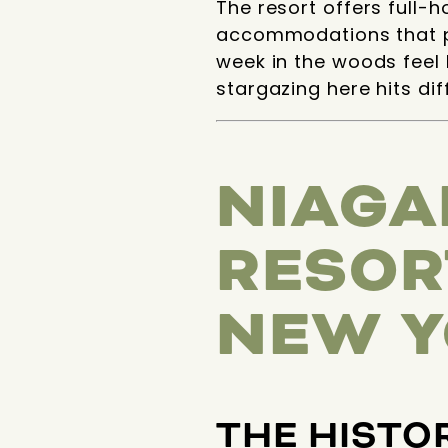
The resort offers full-
accommodations that p
week in the woods feel 
stargazing here hits di
NIAGA
RESOR
NEW Y
THE HISTO