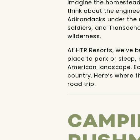
imagine the homesteade
think about the enginee
Adirondacks under the s
soldiers, and Transcen
wilderness.
At HTR Resorts, we’ve bu
place to park or sleep,
American landscape. Eac
country. Here’s where t
road trip.
CAMPI