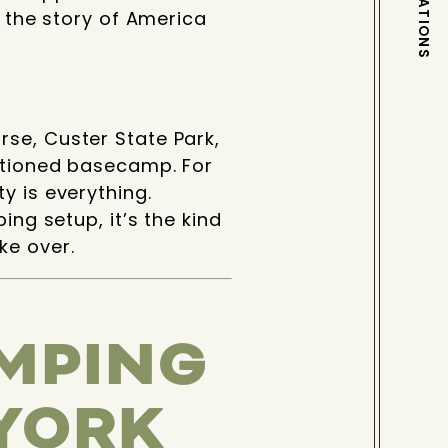
DESTINATIONS
e the story of America
se, Custer State Park,
sitioned basecamp. For
y is everything.
ing setup, it’s the kind
ke over.
MPING
 YORK