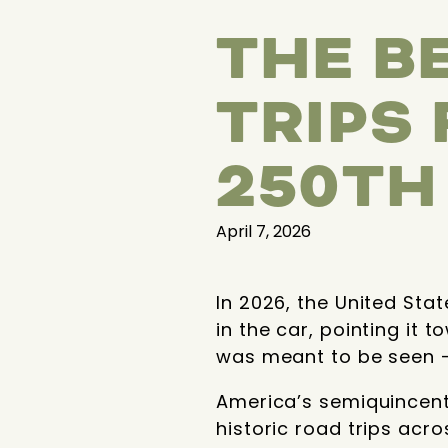
THE B
TRIPS
250TH
April 7, 2026
In 2026, the United Sta
in the car, pointing it
was meant to be seen —
America’s semiquincenten
historic road trips acro