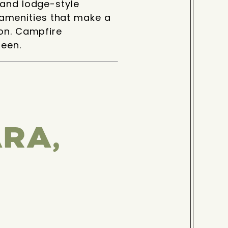
 and lodge-style
amenities that make a
ion. Campfire
seen.
RA,