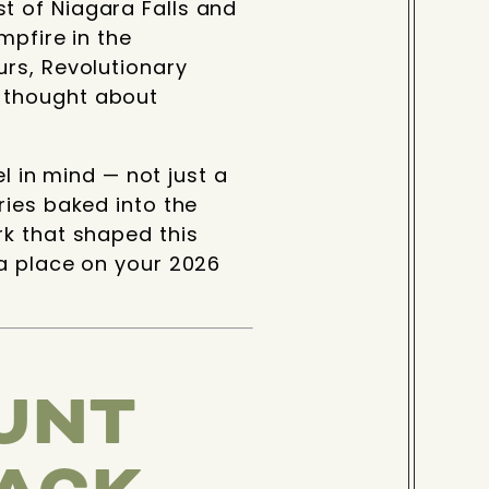
t of Niagara Falls and
mpfire in the
urs, Revolutionary
 thought about
el in mind — not just a
ries baked into the
rk that shaped this
 a place on your 2026
UNT