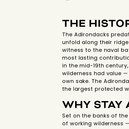
THE HISTO
The Adirondacks predat
unfold along their ridg
witness to the naval ba
most lasting contributi
in the mid-19th century
wilderness had value — 
own sake. The Adironda
the largest protected w
WHY STAY 
Set on the banks of th
of working wilderness — 