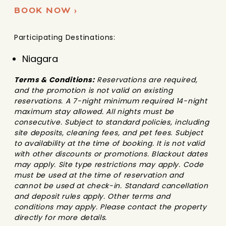
BOOK NOW ›
Participating Destinations:
Niagara
Terms & Conditions:
Reservations are required,
and the promotion is not valid on existing
reservations. A 7-night minimum required 14-night
maximum stay allowed. All nights must be
consecutive. Subject to standard policies, including
site deposits, cleaning fees, and pet fees. Subject
to availability at the time of booking. It is not valid
with other discounts or promotions. Blackout dates
may apply. Site type restrictions may apply. Code
must be used at the time of reservation and
cannot be used at check-in. Standard cancellation
and deposit rules apply. Other terms and
conditions may apply. Please contact the property
directly for more details.