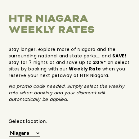
HTR NIAGARA
WEEKLY RATES
Stay longer, explore more of Niagara and the
surrounding national and state parks…. and
SAVE
!
Stay for 7 nights at and save up to
20%*
on select
sites by booking with our
Weekly Rate
when you
reserve your next getaway at HTR Niagara.
No promo code needed. Simply select the weekly
rate when booking and your discount will
automatically be applied.
Select location: