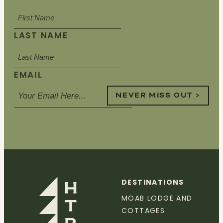
LAST NAME
EMAIL
NEVER MISS OUT >
DESTINATIONS
MOAB LODGE AND
COTTAGES