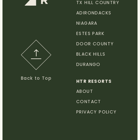
TX HILL COUNTRY
ADIRONDACKS
NIAGARA
ESTES PARK
DOOR COUNTY
BLACK HILLS
DURANGO
Back to Top
HTR RESORTS
ABOUT
CONTACT
PRIVACY POLICY