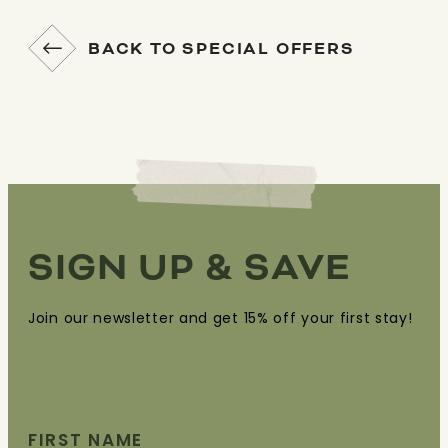
BACK TO SPECIAL OFFERS
SIGN UP & SAVE
Join our newsletter and get 15% off your first stay!
FIRST NAME