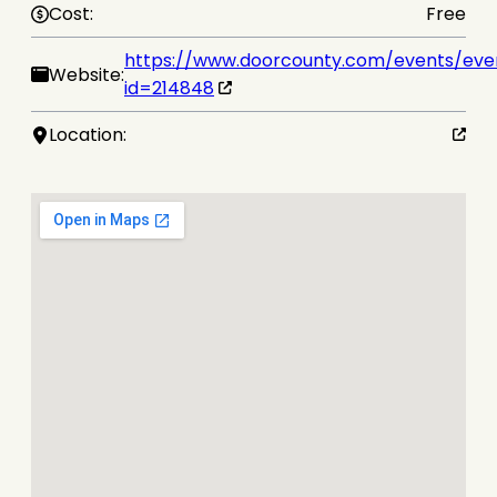
Cost:
Free
https://www.doorcounty.com/events/eve
Website:
id=214848
Location: