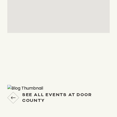
SEE ALL EVENTS AT DOOR
COUNTY