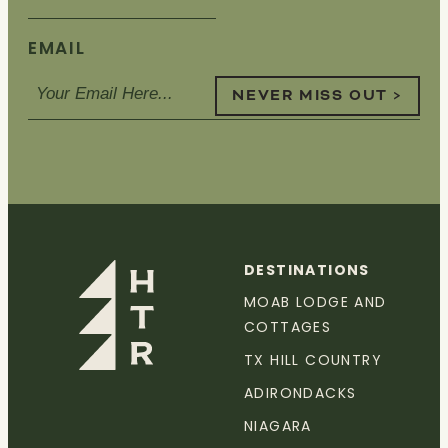
EMAIL
NEVER MISS OUT >
DESTINATIONS
MOAB LODGE AND
COTTAGES
TX HILL COUNTRY
ADIRONDACKS
NIAGARA