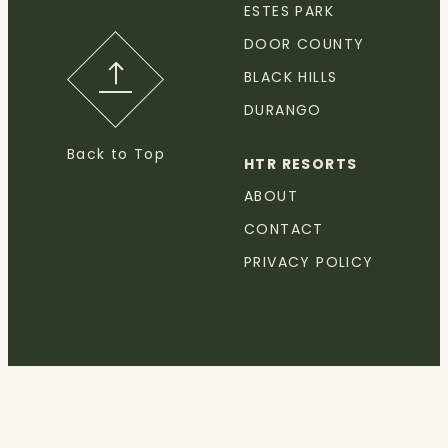
ESTES PARK
DOOR COUNTY
BLACK HILLS
DURANGO
Back to Top
HTR RESORTS
ABOUT
CONTACT
PRIVACY POLICY