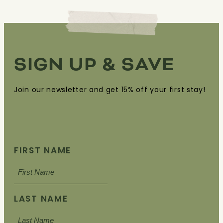
SIGN UP & SAVE
Join our newsletter and get 15% off your first stay!
FIRST NAME
LAST NAME