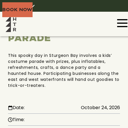
THRILLS AND
Home
Menu
BOOK NOW
CHILLS
Share
COSTUME
PARADE
This spooky day in Sturgeon Bay involves a kids’
costume parade with prizes, plus inflatables,
refreshments, crafts, a dance party and a
haunted house. Participating businesses along the
east and west waterfronts will hand out goodies to
trick-or-treaters.
Date:
October 24, 2026
Time: