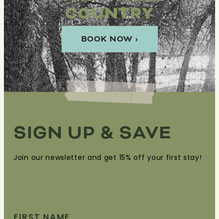
COUNTRY
BOOK NOW ›
SIGN UP & SAVE
Join our newsletter and get 15% off your first stay!
FIRST NAME