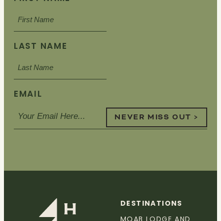
LAST NAME
EMAIL
NEVER MISS OUT >
DESTINATIONS
MOAB LODGE AND