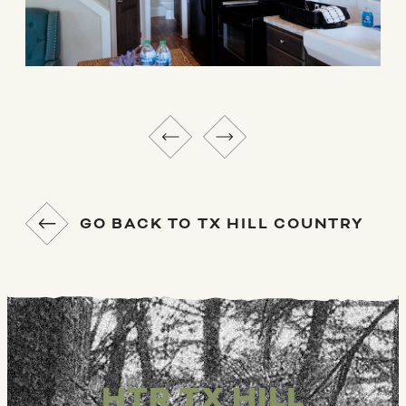
GO BACK TO TX HILL COUNTRY
HTR TX HILL