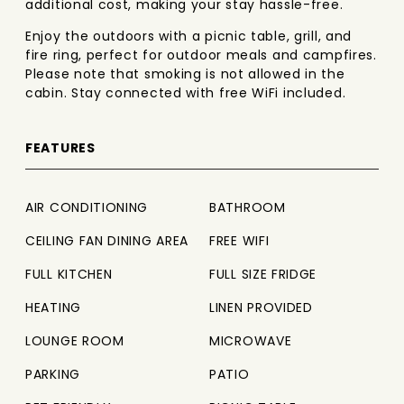
additional cost, making your stay hassle-free.
Enjoy the outdoors with a picnic table, grill, and
fire ring, perfect for outdoor meals and campfires.
Please note that smoking is not allowed in the
cabin. Stay connected with free WiFi included.
FEATURES
AIR CONDITIONING
BATHROOM
CEILING FAN DINING AREA
FREE WIFI
FULL KITCHEN
FULL SIZE FRIDGE
HEATING
LINEN PROVIDED
LOUNGE ROOM
MICROWAVE
PARKING
PATIO