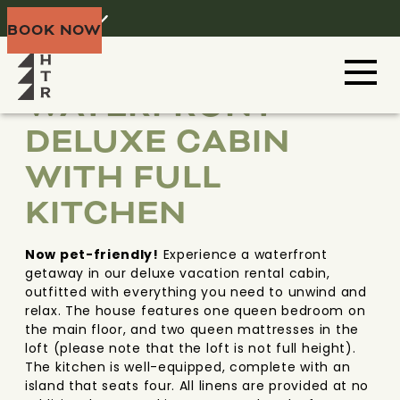
Home
Menu
BOOK NOW
TX HILL COUNTRY
TEXAS
WATERFRONT
DELUXE CABIN
WITH FULL
KITCHEN
Now pet-friendly!
Experience a waterfront
getaway in our deluxe vacation rental cabin,
outfitted with everything you need to unwind and
relax. The house features one queen bedroom on
the main floor, and two queen mattresses in the
loft (please note that the loft is not full height).
The kitchen is well-equipped, complete with an
island that seats four. All linens are provided at no