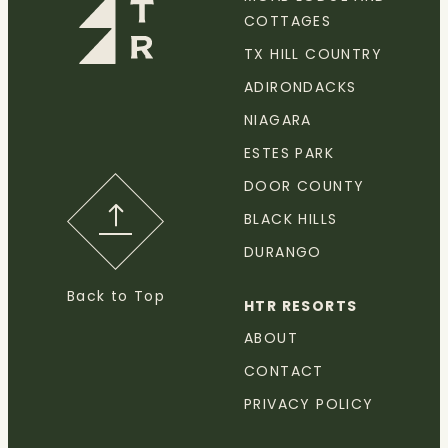
COTTAGES
TX HILL COUNTRY
ADIRONDACKS
NIAGARA
ESTES PARK
DOOR COUNTY
BLACK HILLS
DURANGO
Back to Top
HTR RESORTS
ABOUT
CONTACT
PRIVACY POLICY