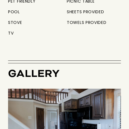
PET FRIENDLY
PICNIC TABLE
POOL
SHEETS PROVIDED
STOVE
TOWELS PROVIDED
TV
GALLERY