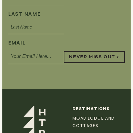
LAST NAME
EMAIL
NEVER MISS OUT >
DESTINATIONS
MOAB LODGE AND
COTTAGES