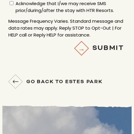
Acknowledge that I/we may receive SMS
FREQUENCY
prior/during/after the stay with HTR Resorts.
VARIES.
STANDARD
Message Frequency Varies. Standard message and
MESSAGE
data rates may apply. Reply STOP to Opt-Out | For
AND
HELP call or Reply HELP for assistance.
DATA
SUBMIT
RATES
MAY
APPLY.
REPLY
STOP
GO BACK TO ESTES PARK
TO
OPT-
OUT
|
FOR
HELP
CALL