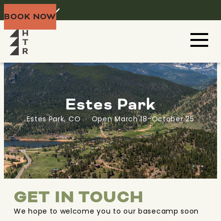
Home
Menu
BOOK NOW
Estes Park
Estes Park, CO · Open March 18-October 25
GET IN TOUCH
We hope to welcome you to our basecamp soon