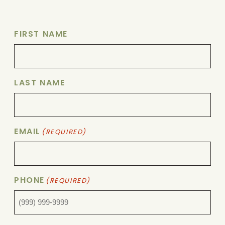
FIRST NAME
LAST NAME
EMAIL
(REQUIRED)
PHONE
(REQUIRED)