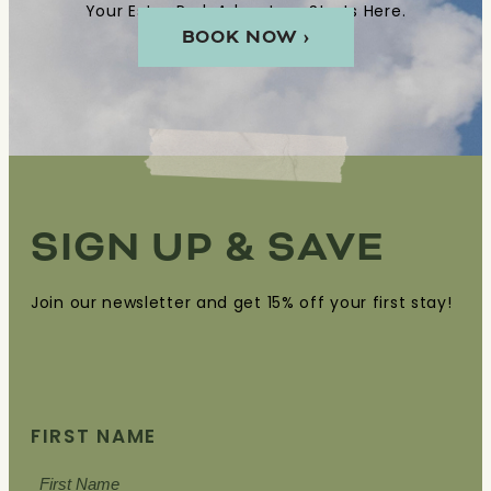
Your Estes Park Adventure Starts Here.
OR
BOOK NOW ›
REPLY
HELP
FOR
ASSISTANCE.
SIGN UP & SAVE
Join our newsletter and get 15% off your first stay!
FIRST NAME