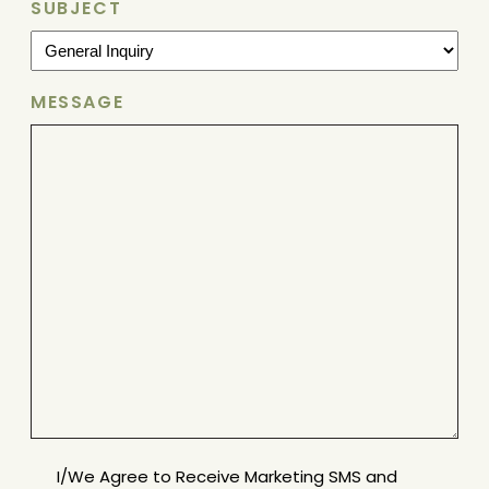
SUBJECT
MESSAGE
MESSAGE
I/We Agree to Receive Marketing SMS and