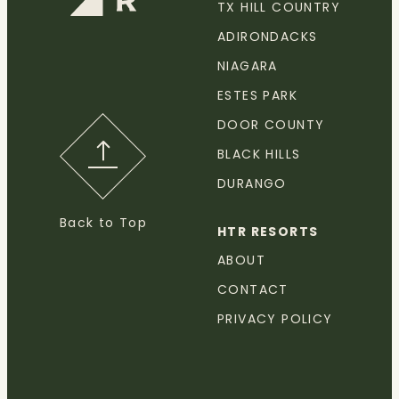
TX HILL COUNTRY
ADIRONDACKS
NIAGARA
ESTES PARK
DOOR COUNTY
BLACK HILLS
DURANGO
Back to Top
HTR RESORTS
ABOUT
CONTACT
PRIVACY POLICY