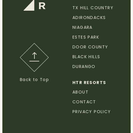
TX HILL COUNTRY
ADIRONDACKS
NIAGARA
ESTES PARK
DOOR COUNTY
BLACK HILLS
DURANGO
Back to Top
HTR RESORTS
ABOUT
CONTACT
PRIVACY POLICY