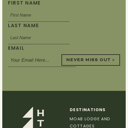
FIRST NAME
LAST NAME
EMAIL
NEVER MISS OUT >
DESTINATIONS
MOAB LODGE AND
COTTAGES