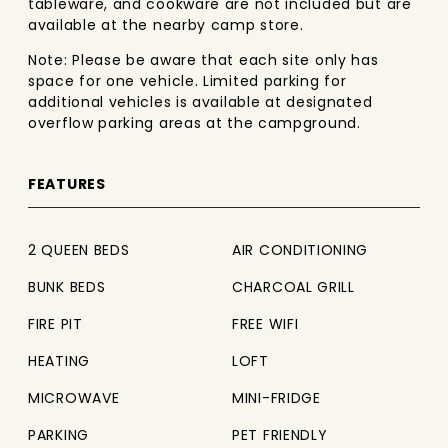
tableware, and cookware are not included but are
available at the nearby camp store.
Note: Please be aware that each site only has
space for one vehicle. Limited parking for
additional vehicles is available at designated
overflow parking areas at the campground.
FEATURES
2 QUEEN BEDS
AIR CONDITIONING
BUNK BEDS
CHARCOAL GRILL
FIRE PIT
FREE WIFI
HEATING
LOFT
MICROWAVE
MINI-FRIDGE
PARKING
PET FRIENDLY