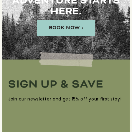
ADVENTURE STARTS
HERE.
BOOK NOW ›
SIGN UP & SAVE
Join our newsletter and get 15% off your first stay!