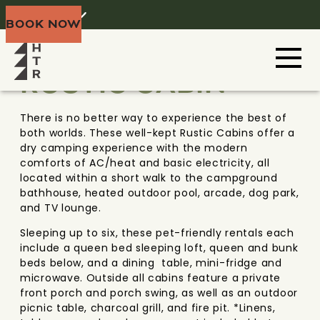
Home
Menu
BOOK NOW
DOOR COUNTY
WISCONSIN
RUSTIC CABIN
There is no better way to experience the best of
both worlds. These well-kept Rustic Cabins offer a
dry camping experience with the modern
comforts of AC/heat and basic electricity, all
located within a short walk to the campground
bathhouse, heated outdoor pool, arcade, dog park,
and TV lounge.
Sleeping up to six, these pet-friendly rentals each
include a queen bed sleeping loft, queen and bunk
beds below, and a dining table, mini-fridge and
microwave. Outside all cabins feature a private
front porch and porch swing, as well as an outdoor
picnic table, charcoal grill, and fire pit. *Linens,