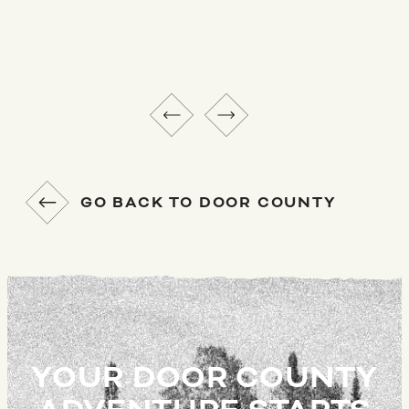
GO BACK TO DOOR COUNTY
YOUR DOOR COUNTY