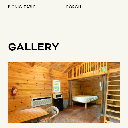
PICNIC TABLE
PORCH
GALLERY