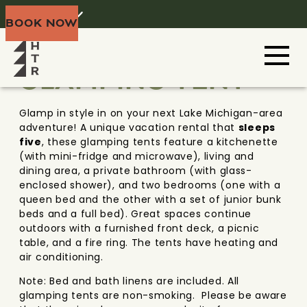
Home
Menu
BOOK NOW
DOOR COUNTY
WISCONSIN
GLAMPING TENT
Glamp in style in on your next Lake Michigan-area
adventure! A unique vacation rental that
sleeps
five
, these glamping tents feature a kitchenette
(with mini-fridge and microwave), living and
dining area, a private bathroom (with glass-
enclosed shower), and two bedrooms (one with a
queen bed and the other with a set of junior bunk
beds and a full bed). Great spaces continue
outdoors with a furnished front deck, a picnic
table, and a fire ring. The tents have heating and
air conditioning.
Note: Bed and bath linens are included. All
glamping tents are non-smoking. Please be aware