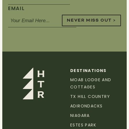
EMAIL
NEVER MISS OUT >
DESTINATIONS
MOAB LODGE AND
COTTAGES
TX HILL COUNTRY
ADIRONDACKS
NIAGARA
ESTES PARK