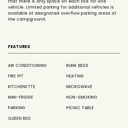
that there is only space on each site for one
vehicle. Limited parking for additional vehicles is
available at designated overflow parking areas at
the campground.
FEATURES
AIR CONDITIONING
BUNK BEDS
FIRE PIT
HEATING
KITCHENETTE
MICROWAVE
MINI-FRIDGE
NON-SMOKING
PARKING
PICNIC TABLE
QUEEN BED