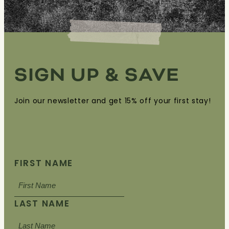
SIGN UP & SAVE
Join our newsletter and get 15% off your first stay!
FIRST NAME
LAST NAME