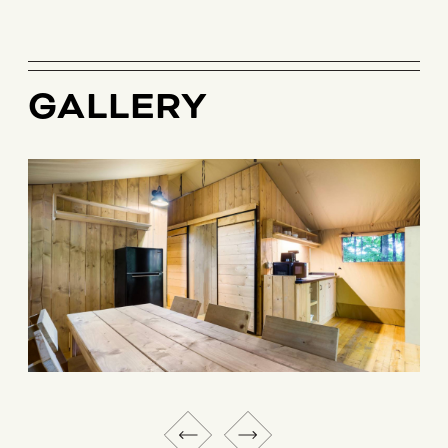
GALLERY