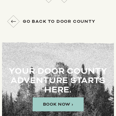
GO BACK TO DOOR COUNTY
YOUR DOOR COUNTY
ADVENTURE STARTS
HERE.
BOOK NOW ›