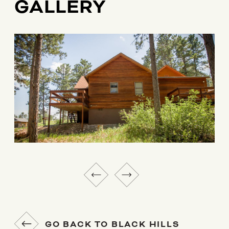
GALLERY
GO BACK TO BLACK HILLS