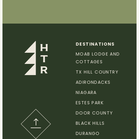
DESTINATIONS
MOAB LODGE AND
COTTAGES
TX HILL COUNTRY
ADIRONDACKS
NIAGARA
ESTES PARK
DOOR COUNTY
BLACK HILLS
DURANGO