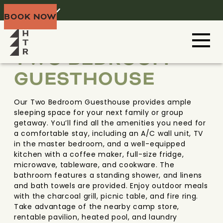
Home
Menu
BOOK NOW
BLACK HILLS
SOUTH DAKOTA
TWO BEDROOM
GUESTHOUSE
Our Two Bedroom Guesthouse provides ample
sleeping space for your next family or group
getaway. You’ll find all the amenities you need for
a comfortable stay, including an A/C wall unit, TV
in the master bedroom, and a well-equipped
kitchen with a coffee maker, full-size fridge,
microwave, tableware, and cookware. The
bathroom features a standing shower, and linens
and bath towels are provided. Enjoy outdoor meals
with the charcoal grill, picnic table, and fire ring.
Take advantage of the nearby camp store,
rentable pavilion, heated pool, and laundry