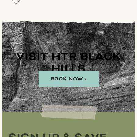
VISIT HTR BLACK
HILLS
BOOK NOW ›