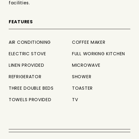
facilities.
FEATURES
AIR CONDITIONING
COFFEE MAKER
ELECTRIC STOVE
FULL WORKING KITCHEN
LINEN PROVIDED
MICROWAVE
REFRIGERATOR
SHOWER
THREE DOUBLE BEDS
TOASTER
TOWELS PROVIDED
TV