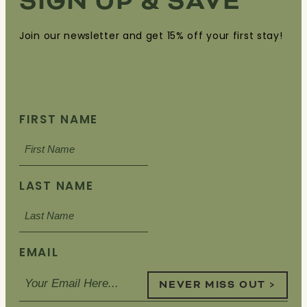
SIGN UP & SAVE
Join our newsletter and get 15% off your first stay!
FIRST NAME
LAST NAME
EMAIL
NEVER MISS OUT >