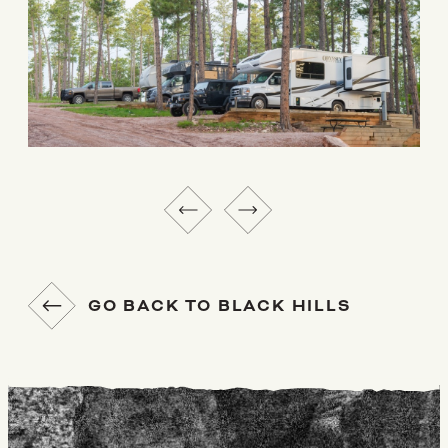
GO BACK TO BLACK HILLS