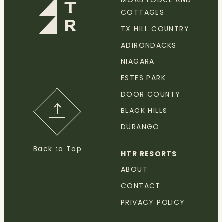
MOAB LODGE AND
COTTAGES
TX HILL COUNTRY
ADIRONDACKS
NIAGARA
ESTES PARK
DOOR COUNTY
BLACK HILLS
DURANGO
Back to Top
HTR RESORTS
ABOUT
CONTACT
PRIVACY POLICY