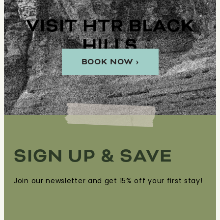
VISIT HTR BLACK
HILLS
BOOK NOW ›
SIGN UP & SAVE
Join our newsletter and get 15% off your first stay!