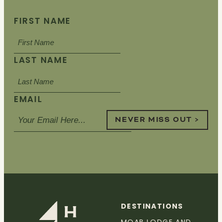
FIRST NAME
LAST NAME
EMAIL
NEVER MISS OUT >
DESTINATIONS