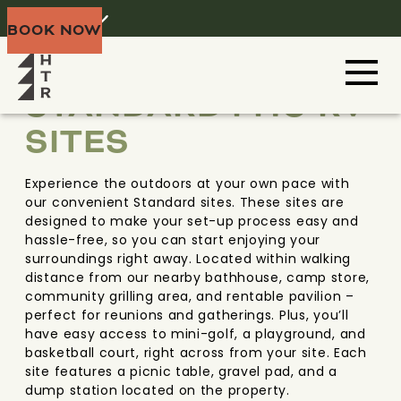
Home
Menu
BOOK NOW
BLACK HILLS
SOUTH DAKOTA
STANDARD FHU RV
SITES
Experience the outdoors at your own pace with
our convenient Standard sites. These sites are
designed to make your set-up process easy and
hassle-free, so you can start enjoying your
surroundings right away. Located within walking
distance from our nearby bathhouse, camp store,
community grilling area, and rentable pavilion –
perfect for reunions and gatherings. Plus, you’ll
have easy access to mini-golf, a playground, and
basketball court, right across from your site. Each
site features a picnic table, gravel pad, and a
dump station located on the property.