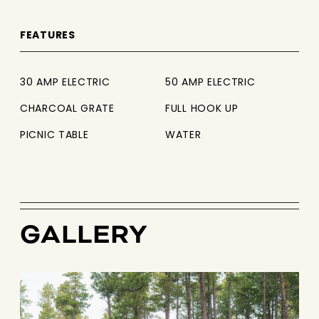
FEATURES
30 AMP ELECTRIC
50 AMP ELECTRIC
CHARCOAL GRATE
FULL HOOK UP
PICNIC TABLE
WATER
GALLERY