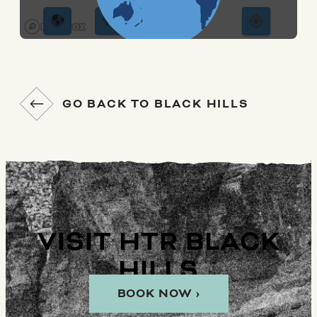
GO BACK TO BLACK HILLS
VISIT HTR BLACK
HILLS
BOOK NOW ›