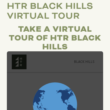
HTR BLACK HILLS
VIRTUAL TOUR
TAKE A VIRTUAL
TOUR OF HTR BLACK
HILLS