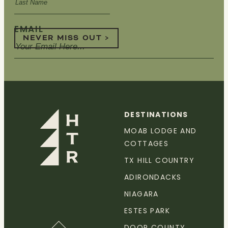
EMAIL
NEVER MISS OUT >
DESTINATIONS
MOAB LODGE AND
COTTAGES
TX HILL COUNTRY
ADIRONDACKS
NIAGARA
ESTES PARK
DOOR COUNTY