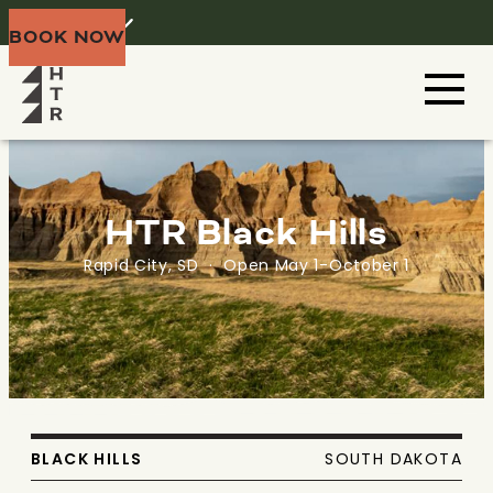
Home
Menu
BOOK NOW
HTR Black Hills
Rapid City, SD · Open May 1-October 1
BLACK HILLS
SOUTH DAKOTA