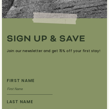
SIGN UP & SAVE
Join our newsletter and get 15% off your first stay!
FIRST NAME
LAST NAME