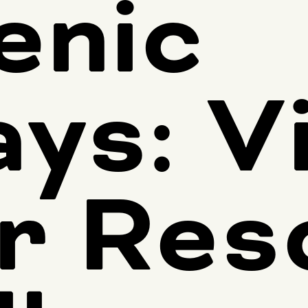
enic
ays: V
r Res