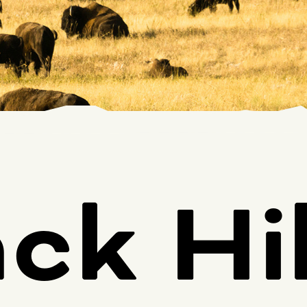
ck Hil