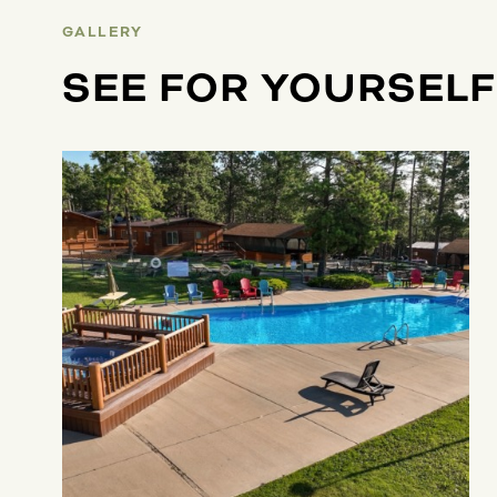
GALLERY
SEE FOR YOURSELF