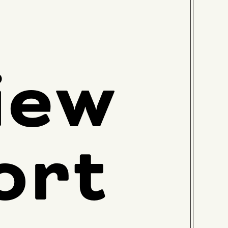
iew
ort