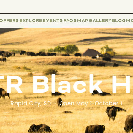
 OFFERS
EXPLORE
EVENTS
FAQS
MAP
GALLERY
BLOG
M
R Black Hi
Rapid City, SD · Open May 1-October 1