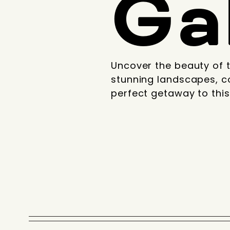
Ga
Uncover the beauty of t
stunning landscapes, c
perfect getaway to this