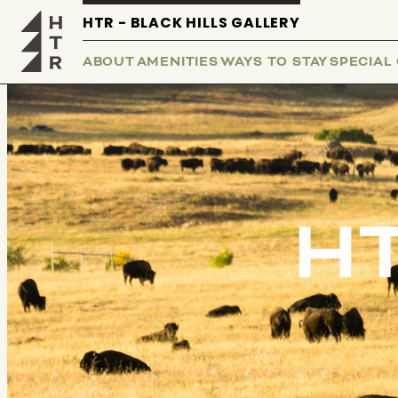
HTR - BLACK HILLS GALLERY
ABOUT
AMENITIES
WAYS TO STAY
SPECIAL
HT