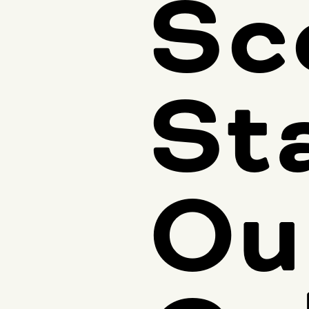
Sc
St
Ou