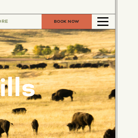
ORE
BOOK NOW
lls