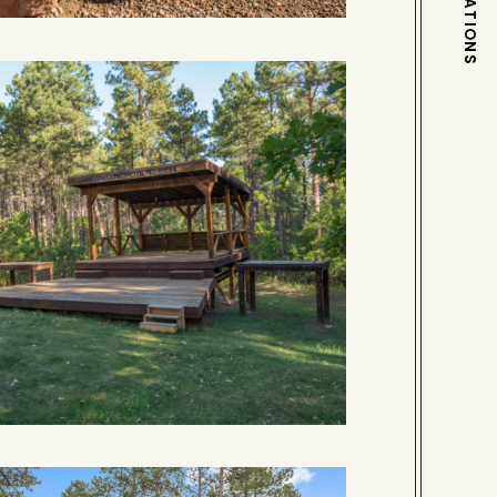
DESTINATIONS