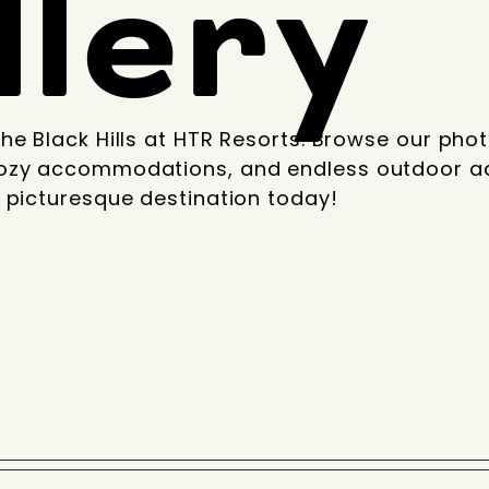
llery
he Black Hills at HTR Resorts. Browse our phot
ozy accommodations, and endless outdoor ad
 picturesque destination today!