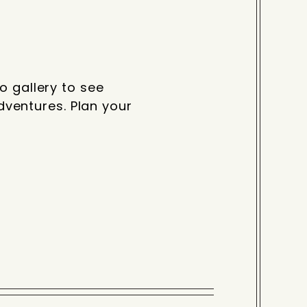
o gallery to see
ventures. Plan your