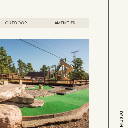
OUTDOOR
AMENITIES