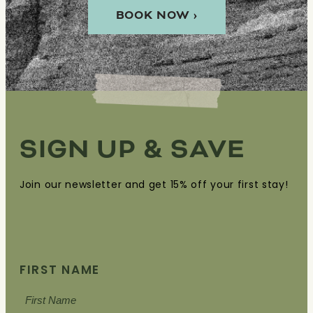
BOOK NOW ›
SIGN UP & SAVE
Join our newsletter and get 15% off your first stay!
FIRST NAME