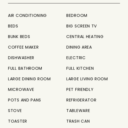
AIR CONDITIONING
BEDROOM
BEDS
BIG SCREEN TV
BUNK BEDS
CENTRAL HEATING
COFFEE MAKER
DINING AREA
DISHWASHER
ELECTRIC
FULL BATHROOM
FULL KITCHEN
LARGE DINING ROOM
LARGE LIVING ROOM
MICROWAVE
PET FRIENDLY
POTS AND PANS
REFRIGERATOR
STOVE
TABLEWARE
TOASTER
TRASH CAN