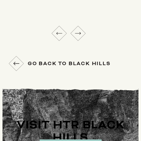
GO BACK TO BLACK HILLS
VISIT HTR BLACK
HILLS