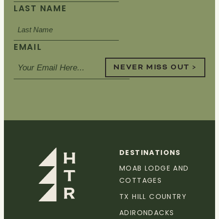
LAST NAME
EMAIL
NEVER MISS OUT >
DESTINATIONS
MOAB LODGE AND
COTTAGES
TX HILL COUNTRY
ADIRONDACKS