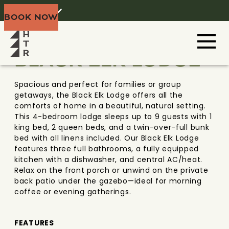
Home
Menu
BOOK NOW
BLACK HILLS
SOUTH DAKOTA
BLACK ELK LODGE
Spacious and perfect for families or group
getaways, the Black Elk Lodge offers all the
comforts of home in a beautiful, natural setting.
This 4-bedroom lodge sleeps up to 9 guests with 1
king bed, 2 queen beds, and a twin-over-full bunk
bed with all linens included. Our Black Elk Lodge
features three full bathrooms, a fully equipped
kitchen with a dishwasher, and central AC/heat.
Relax on the front porch or unwind on the private
back patio under the gazebo—ideal for morning
coffee or evening gatherings.
FEATURES