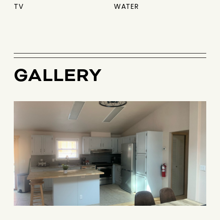
TV
WATER
GALLERY