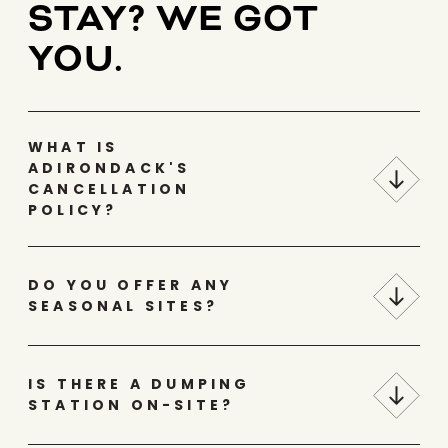
STAY? WE GOT
YOU.
WHAT IS
ADIRONDACK'S
CANCELLATION
POLICY?
DO YOU OFFER ANY
SEASONAL SITES?
IS THERE A DUMPING
STATION ON-SITE?