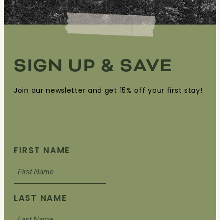
SIGN UP & SAVE
Join our newsletter and get 15% off your first stay!
FIRST NAME
LAST NAME