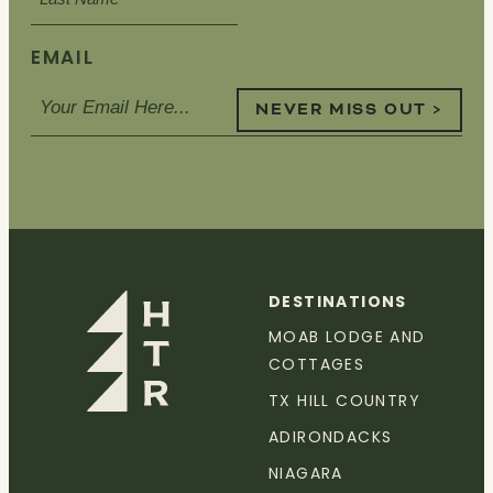
EMAIL
NEVER MISS OUT >
DESTINATIONS
MOAB LODGE AND
COTTAGES
TX HILL COUNTRY
ADIRONDACKS
NIAGARA