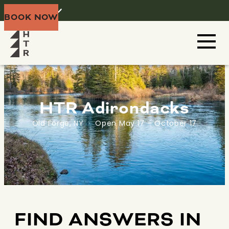
Home
Menu
BOOK NOW
HTR Adirondacks
Old Forge, NY · Open May 17 – October 17
FIND ANSWERS IN