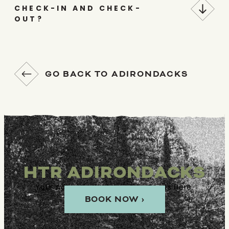
CHECK-IN AND CHECK-
OUT?
GO BACK TO ADIRONDACKS
HTR ADIRONDACKS
Your Adirondacks Adventure Starts Here.
BOOK NOW ›