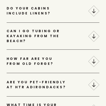
DO YOUR CABINS
INCLUDE LINENS?
CAN I GO TUBING OR
KAYAKING FROM THE
BEACH?
HOW FAR ARE YOU
FROM OLD FORGE?
ARE YOU PET-FRIENDLY
AT HTR ADIRONDACKS?
WHAT TIME IS YOUR