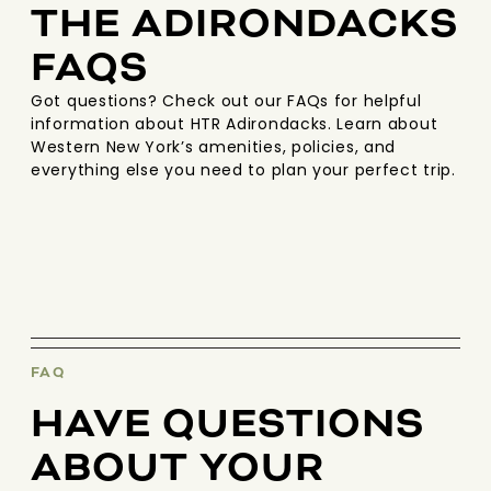
THE ADIRONDACKS
FAQS
Got questions? Check out our FAQs for helpful
information about HTR Adirondacks. Learn about
Western New York’s amenities, policies, and
everything else you need to plan your perfect trip.
FAQ
HAVE QUESTIONS
ABOUT YOUR