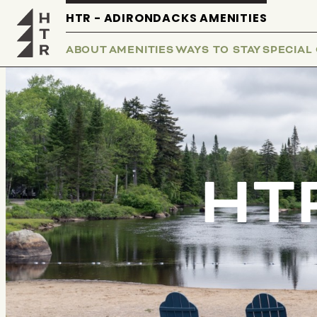
HTR - ADIRONDACKS AMENITIES
ABOUT
AMENITIES
WAYS TO STAY
SPECIAL
HTR