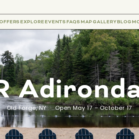
 OFFERS
EXPLORE
EVENTS
FAQS
MAP
GALLERY
BLOG
M
 Adirond
Old Forge, NY · Open May 17 – October 17