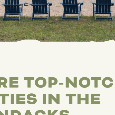
RE TOP-NOT
TIES IN THE