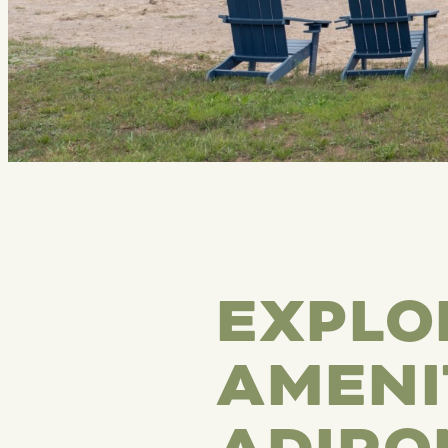
EXPLO
AMENI