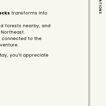
DESTINATIONS
acks
transforms into
nd forests nearby, and
 Northeast.
s connected to the
venture.
ay, you’ll appreciate