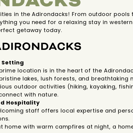
NDACKS
ities in the Adirondacks! From outdoor pools 
ything you need for a relaxing stay in wester
erfect getaway today.
ADIRONDACKS
 Setting
prime location is in the heart of the Adironda
ristine lakes, lush forests, and breathtaking
ious outdoor activities (hiking, kayaking, fishin
connect with nature.
d Hospitality
elcoming staff offers local expertise and pers
ns.
at home with warm campfires at night, a hom