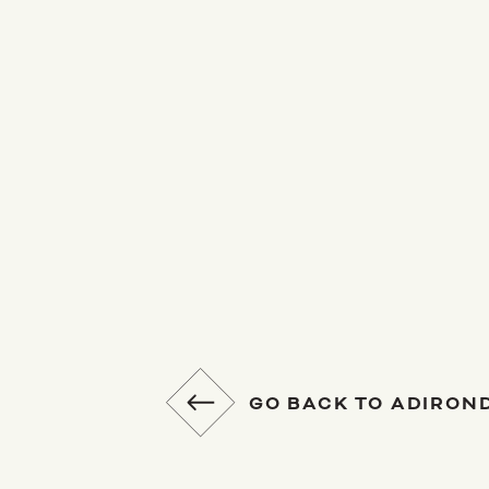
GO BACK TO ADIRON