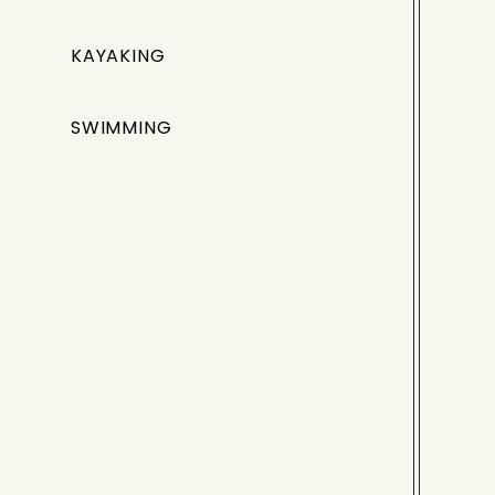
KAYAKING
SWIMMING