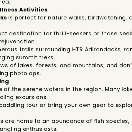
rea.
lness Activities
cks
is perfect for nature walks, birdwatching, 
ect destination for thrill-seekers or those see
rejuvenation.
erous trails surrounding HTR Adirondacks, ran
nging summit treks.
ews of lakes, forests, and mountains, and don
ing photo ops.
ing
of the serene waters in the region. Many lake
dling excursions.
paddling tour or bring your own gear to explo
s are home to an abundance of fish species, 
 angling enthusiasts.