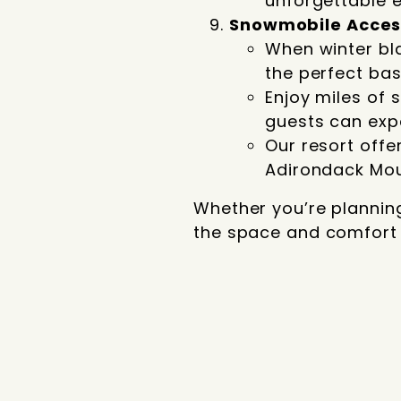
unforgettable e
Snowmobile Acces
When winter bl
the perfect ba
Enjoy miles of 
guests can exp
Our resort offe
Adirondack Moun
Whether you’re plannin
the space and comfort to