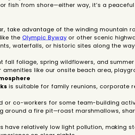
or fish from shore—either way, it’s a peacefu
ar, take advantage of the winding mountain r
like the
Olympic Byway
or other scenic highwa
ts, waterfalls, or historic sites along the way
t fall foliage, spring wildflowers, and summer 
ur amenities like our onsite beach area, playg
tmosphere
cks
is suitable for family reunions, corporate r
nd or co-workers for some team-building activi
ng around a fire pit—roast marshmallows, sha
 have relatively low light pollution, making s