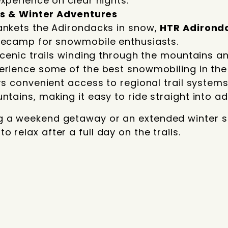
xperience on clear nights.
s & Winter Adventures
ankets the Adirondacks in snow,
HTR Adirond
secamp for snowmobile enthusiasts.
scenic trails winding through the mountains a
erience some of the best snowmobiling in the
rs convenient access to regional trail system
tains, making it easy to ride straight into ad
g a weekend getaway or an extended winter st
 relax after a full day on the trails.