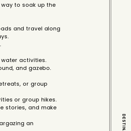
l way to soak up the
oads and travel along
ys.
.
water activities.
round, and gazebo.
etreats, or group
ties or group hikes.
re stories, and make
targazing an