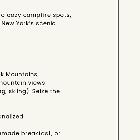
to cozy campfire spots,
n New York’s scenic
ck Mountains,
 mountain views.
g, skiing). Seize the
onalized
emade breakfast, or