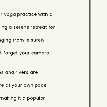
or yoga practice with a
king a serene retreat for
ging from leisurely
’t forget your camera
s and rivers are
re at your own pace.
making it a popular