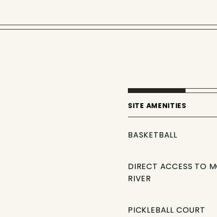
SITE AMENITIES
BASKETBALL
DIRECT ACCESS TO 
RIVER
PICKLEBALL COURT