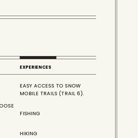
EXPERIENCES
EASY ACCESS TO SNOW
MOBILE TRAILS (TRAIL 6).
MOOSE
FISHING
HIKING