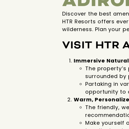
ADIRO
Discover the best amen
HTR Resorts offers ever
wilderness. Plan your p
VISIT
HTR 
Immersive Natural
The property’s 
surrounded by p
Partaking in var
opportunity to 
Warm, Personalize
The friendly, w
recommendatio
Make yourself 