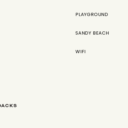
PLAYGROUND
SANDY BEACH
WIFI
DACKS