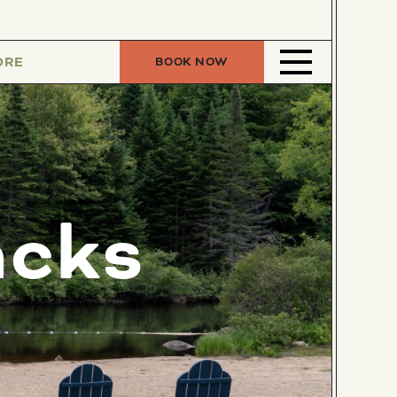
ORE
BOOK NOW
acks