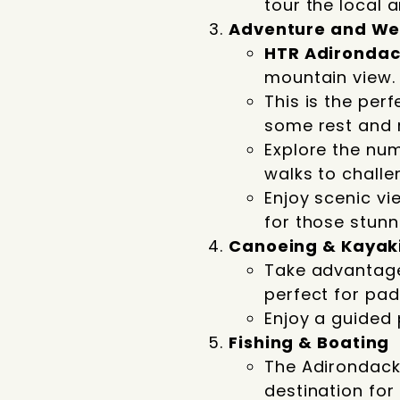
tour the local a
Adventure and Wel
HTR Adironda
mountain view.
This is the perf
some rest and 
Explore the num
walks to challe
Enjoy scenic vi
for those stunn
Canoeing & Kayak
Take advantage 
perfect for pad
Enjoy a guided 
Fishing & Boating
The Adirondack
destination for