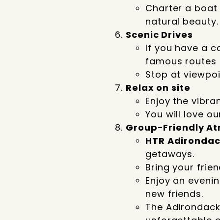
Charter a boat 
natural beauty.
Scenic Drives
If you have a c
famous routes 
Stop at viewpoin
Relax on site
Enjoy the vibran
You will love o
Group-Friendly A
HTR Adironda
getaways.
Bring your frie
Enjoy an eveni
new friends.
The Adirondacks