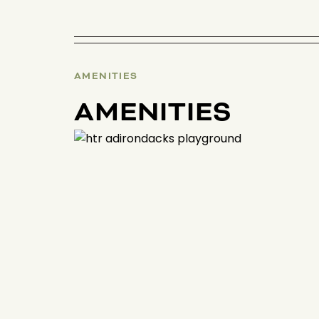
AMENITIES
AMENITIES