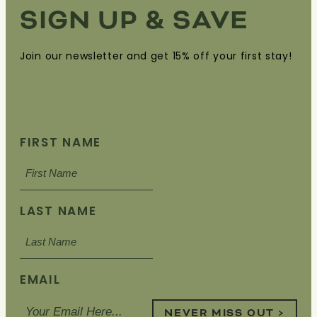
SIGN UP & SAVE
Join our newsletter and get 15% off your first stay!
FIRST NAME
LAST NAME
EMAIL
NEVER MISS OUT >