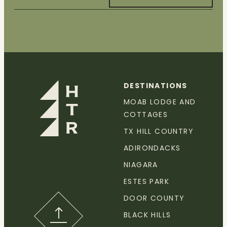
DESTINATIONS
MOAB LODGE AND
COTTAGES
TX HILL COUNTRY
ADIRONDACKS
NIAGARA
ESTES PARK
DOOR COUNTY
BLACK HILLS