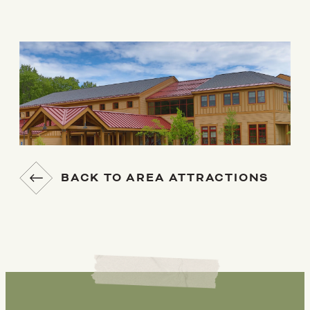
BACK TO AREA ATTRACTIONS