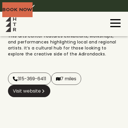
VIEW ARTS CENTER
Home
Menu
BOOK NOW
Adirondacks
This arts center features exhibitions, workshops,
and performances highlighting local and regional
artists. It’s a cultural hub for those looking to
explore the creative side of the Adirondacks.
315-369-6411
7 miles
Visit website