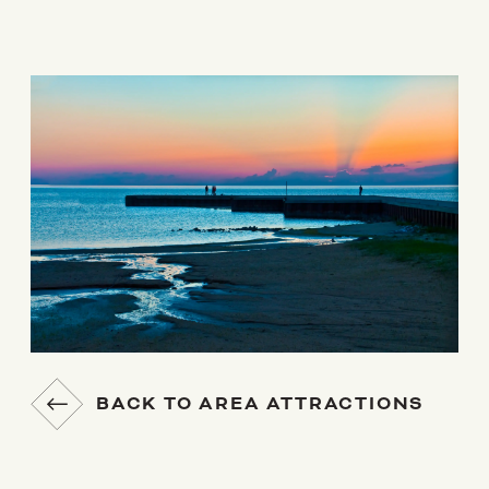
BACK TO AREA ATTRACTIONS