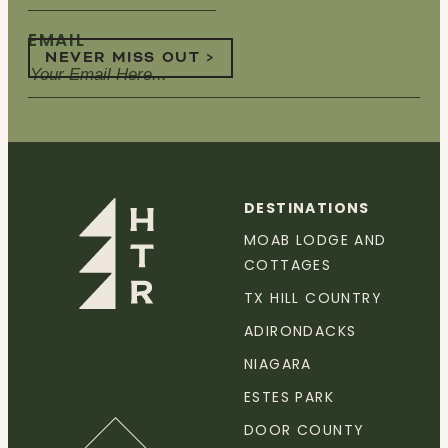
EMAIL
NEVER MISS OUT >
DESTINATIONS
MOAB LODGE AND
COTTAGES
TX HILL COUNTRY
ADIRONDACKS
NIAGARA
ESTES PARK
DOOR COUNTY