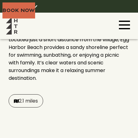
EGG HARBOR BEACH
Home
Menu
BOOK NOW
Door County
Located just a short distance from the village, Egg
Harbor Beach provides a sandy shoreline perfect
for swimming, sunbathing, or enjoying a picnic
with family. It’s clear waters and scenic
surroundings make it a relaxing summer
destination.
2.1 miles