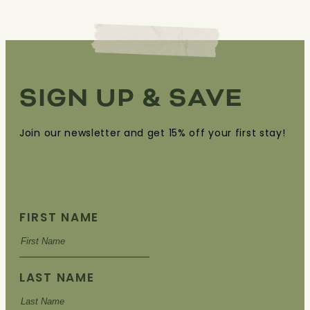
SIGN UP & SAVE
Join our newsletter and get 15% off your first stay!
FIRST NAME
LAST NAME