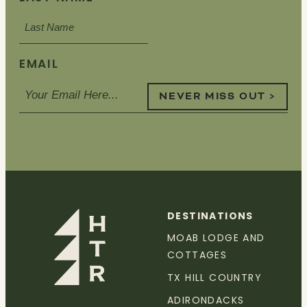
EMAIL
NEVER MISS OUT >
DESTINATIONS
MOAB LODGE AND
COTTAGES
TX HILL COUNTRY
ADIRONDACKS