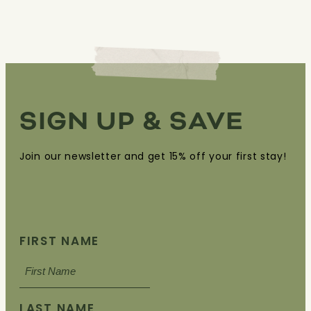
SIGN UP & SAVE
Join our newsletter and get 15% off your first stay!
FIRST NAME
LAST NAME