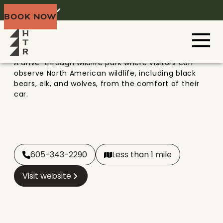
BEAR COUNTRY USA
Home
Menu
BOOK NOW
Black Hills
A drive-through wildlife park where visitors can
observe North American wildlife, including black
bears, elk, and wolves, from the comfort of their
car.
605-343-2290
Less than 1 mile
Visit website