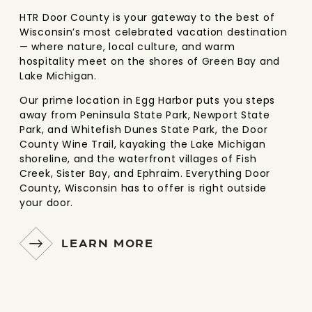
HTR Door County is your gateway to the best of
Wisconsin’s most celebrated vacation destination
— where nature, local culture, and warm
hospitality meet on the shores of Green Bay and
Lake Michigan.
Our prime location in Egg Harbor puts you steps
away from Peninsula State Park, Newport State
Park, and Whitefish Dunes State Park, the Door
County Wine Trail, kayaking the Lake Michigan
shoreline, and the waterfront villages of Fish
Creek, Sister Bay, and Ephraim. Everything Door
County, Wisconsin has to offer is right outside
your door.
LEARN MORE