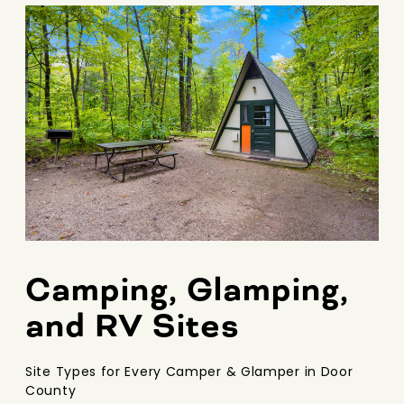
Camping, Glamping,
and RV Sites
Site Types for Every Camper & Glamper in Door
County