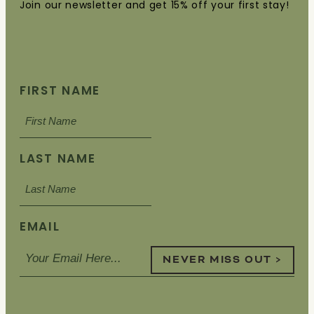
Join our newsletter and get 15% off your first stay!
FIRST NAME
LAST NAME
EMAIL
NEVER MISS OUT >