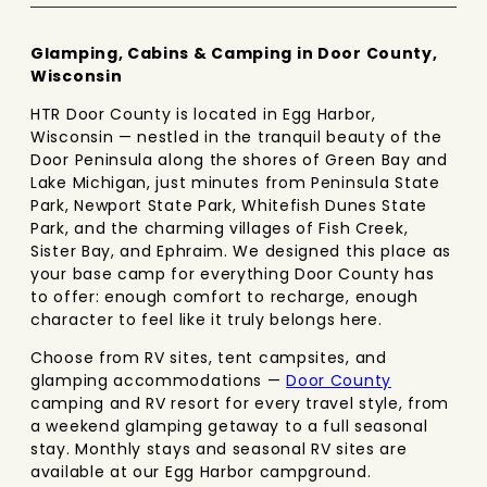
Glamping, Cabins & Camping in Door County,
Wisconsin
HTR Door County is located in Egg Harbor,
Wisconsin — nestled in the tranquil beauty of the
Door Peninsula along the shores of Green Bay and
Lake Michigan, just minutes from Peninsula State
Park, Newport State Park, Whitefish Dunes State
Park, and the charming villages of Fish Creek,
Sister Bay, and Ephraim. We designed this place as
your base camp for everything Door County has
to offer: enough comfort to recharge, enough
character to feel like it truly belongs here.
Choose from RV sites, tent campsites, and
glamping accommodations —
Door County
camping and RV resort for every travel style, from
a weekend glamping getaway to a full seasonal
stay. Monthly stays and seasonal RV sites are
available at our Egg Harbor campground.