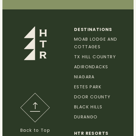
DESTINATIONS
MOAB LODGE AND
COTTAGES
TX HILL COUNTRY
ADIRONDACKS
NIAGARA
ESTES PARK
DOOR COUNTY
BLACK HILLS
DURANGO
Back to Top
HTR RESORTS