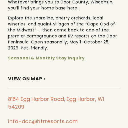
Whatever brings you to Door County, Wisconsin,
you’ll find your home base here.
Explore the shoreline, cherry orchards, local
wineries, and quaint villages of the “Cape Cod of
the Midwest” — then come back to one of the
premier campgrounds and RV resorts on the Door
Peninsula. Open seasonally, May 1–October 25,
2026. Pet-friendly.
Seasonal & Monthly Stay Inquiry
VIEW ON MAP ›
8164 Egg Harbor Road, Egg Harbor, WI
54209
info-dcc@htrresorts.com