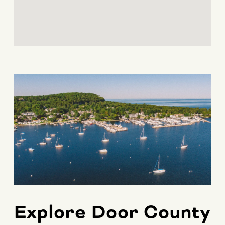
Explore Door County