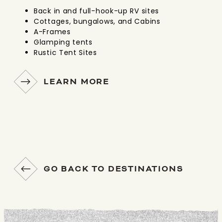
Back in and full-hook-up RV sites
Cottages, bungalows, and Cabins
A-Frames
Glamping tents
Rustic Tent Sites
LEARN MORE
GO BACK TO DESTINATIONS