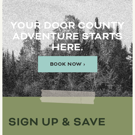
YOUR DOOR COUNTY
ADVENTURE STARTS
HERE.
BOOK NOW ›
SIGN UP & SAVE