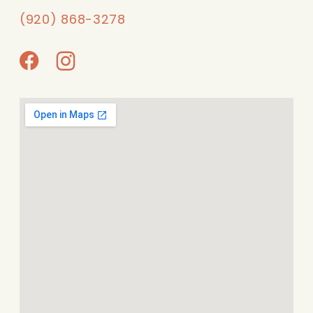
(920) 868-3278