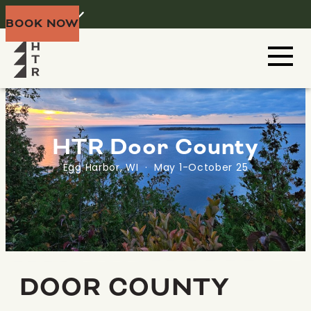
Home
Menu
BOOK NOW
HTR Door County
Egg Harbor, WI · May 1-October 25
DOOR COUNTY