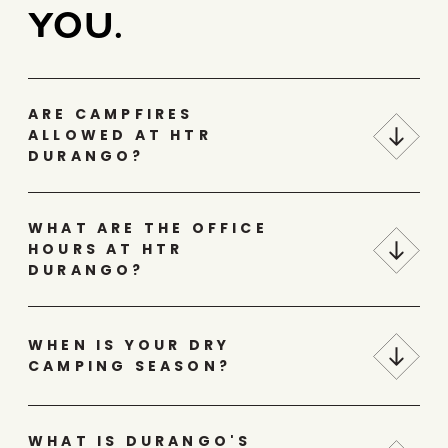
YOU.
ARE CAMPFIRES
ALLOWED AT HTR
DURANGO?
WHAT ARE THE OFFICE
HOURS AT HTR
DURANGO?
WHEN IS YOUR DRY
CAMPING SEASON?
WHAT IS DURANGO'S