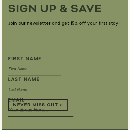
SIGN UP & SAVE
Join our newsletter and get 15% off your first stay!
FIRST NAME
LAST NAME
EMAIL
NEVER MISS OUT >