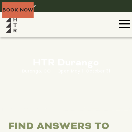
Home
Menu
BOOK NOW
HTR Durango
Durango, CO · Open May 1–October 31
FIND ANSWERS TO