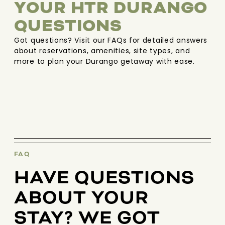
YOUR HTR DURANGO
QUESTIONS
Got questions? Visit our FAQs for detailed answers
about reservations, amenities, site types, and
more to plan your Durango getaway with ease.
FAQ
HAVE QUESTIONS
ABOUT YOUR
STAY? WE GOT