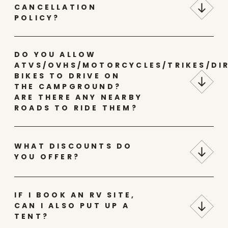
CANCELLATION
POLICY?
DO YOU ALLOW
ATVS/OVHS/MOTORCYCLES/TRIKES/DI
BIKES TO DRIVE ON
THE CAMPGROUND?
ARE THERE ANY NEARBY
ROADS TO RIDE THEM?
WHAT DISCOUNTS DO
YOU OFFER?
IF I BOOK AN RV SITE,
CAN I ALSO PUT UP A
TENT?