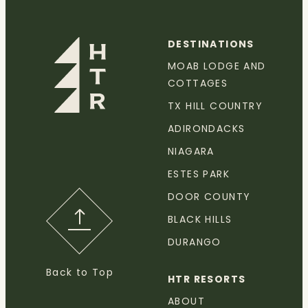
DESTINATIONS
MOAB LODGE AND
COTTAGES
TX HILL COUNTRY
ADIRONDACKS
NIAGARA
ESTES PARK
DOOR COUNTY
BLACK HILLS
DURANGO
Back to Top
HTR RESORTS
ABOUT