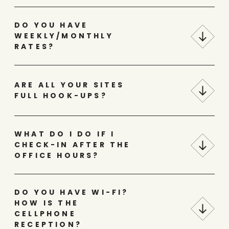
DO YOU HAVE
WEEKLY/MONTHLY
RATES?
ARE ALL YOUR SITES
FULL HOOK-UPS?
WHAT DO I DO IF I
CHECK-IN AFTER THE
OFFICE HOURS?
DO YOU HAVE WI-FI?
HOW IS THE
CELLPHONE
RECEPTION?