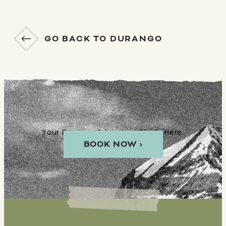
GO BACK TO DURANGO
Your Durango Adventure Starts Here.
BOOK NOW ›