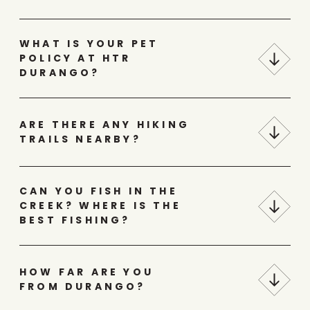
WHAT IS YOUR PET
POLICY AT HTR
DURANGO?
ARE THERE ANY HIKING
TRAILS NEARBY?
CAN YOU FISH IN THE
CREEK? WHERE IS THE
BEST FISHING?
HOW FAR ARE YOU
FROM DURANGO?